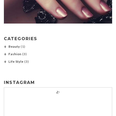
CATEGORIES
Beauty
(1)
Fashion
(3)
Life Style
(3)
INSTAGRAM