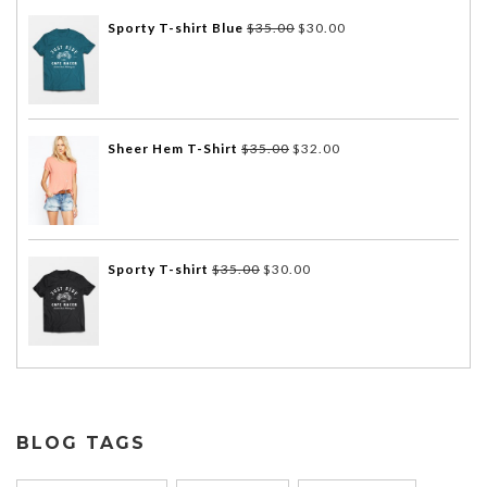
Sporty T-shirt Blue
$
35.00
$
30.00
Sheer Hem T-Shirt
$
35.00
$
32.00
Sporty T-shirt
$
35.00
$
30.00
BLOG TAGS