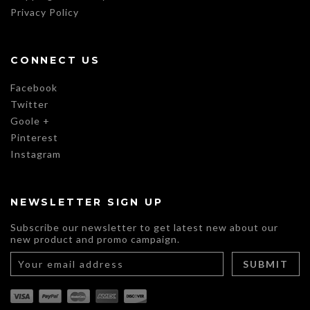
Privacy Policy
CONNECT US
Facebook
Twitter
Goole +
Pinterest
Instagram
NEWSLETTER SIGN UP
Subscribe our newsletter to get latest new about our
new product and promo campaign.