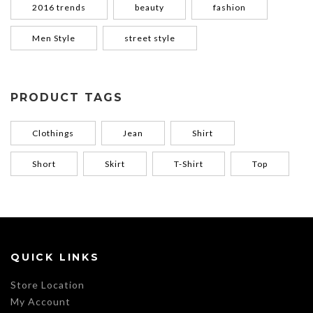
2016 trends
beauty
fashion
Men Style
street style
PRODUCT TAGS
Clothings
Jean
Shirt
Short
Skirt
T-Shirt
Top
QUICK LINKS
Store Location
My Account