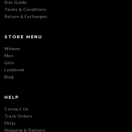
Size Guide
Terms & Conditions
Return & Exchanges
STORE MENU
Women
Men
Girls
Lookbook
Blog
HELP
Contact Us
Track Orders
FAQs
Shipping & Delivery