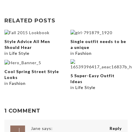
RELATED POSTS
Style Advice All Men
Single outfit needs to be
Should Hear
a unique
in
Life Style
in
Fashion
Cool Spring Street Style
5 Super-Easy Outfit
Looks
Ideas
in
Fashion
in
Life Style
1 COMMENT
Jane
says:
Reply