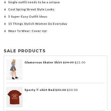
Single outfit needs to be a unique
Cool Spring Street Style Looks
5 Super-Easy Outfit Ideas
15 Things Stylish Women Do Everyday
Ways To Wear: Cover Up!
SALE PRODUCTS
Glamorous Skater Skirt
$
24.00
$
22.00
Sporty T-shirt Red
$
35.00
$
30.00