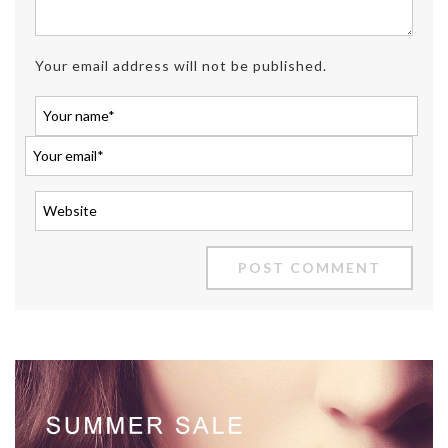
Your email address will not be published.