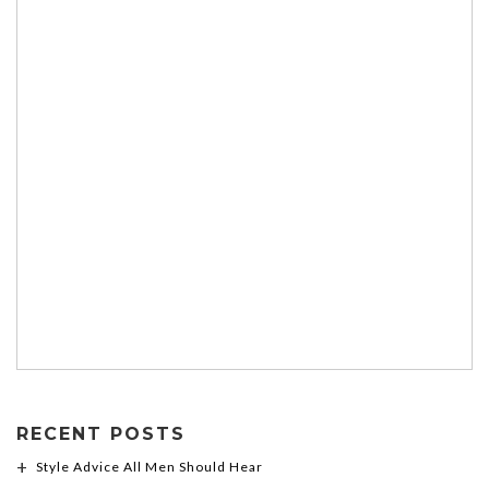
RECENT POSTS
Style Advice All Men Should Hear