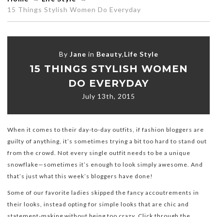
15 Things Stylish Women Do Everyday
By
Jane
in
Beauty
,
Life Style
15 THINGS STYLISH WOMEN
DO EVERYDAY
July 13th, 2015
When it comes to their day-to-day outfits, if fashion bloggers are
guilty of anything, it’s sometimes trying a bit too hard to stand out
from the crowd. Not every single outfit needs to be a unique
snowflake—sometimes it’s enough to look simply awesome. And
that’s just what this week’s bloggers have done!
Some of our favorite ladies skipped the fancy accoutrements in
their looks, instead opting for simple looks that are chic and
statement-making without being too crazy. Click through the