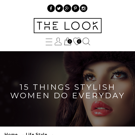
»
15
0
0
Things
Stylish
Women
Do
15 THINGS STYLISH
Everyday
WOMEN DO EVERYDAY
Home
→
Life Style
→