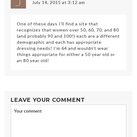
July 14, 2015 at 3:12 am
One of these days I’ll find a site that
recognizes that women over 50, 60, 70, and 80
(and probably 90 and 100!) each are a different
demographic and each has appropriate
dressing needs! I’m 64 and wouldn’t wear
things appropriate for either a 50 year old or
an 80 year old!
LEAVE YOUR COMMENT