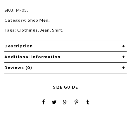
SKU:
M-03
.
Category:
Shop Men
.
Tags:
Clothings
,
Jean
,
Shirt
.
Description
Additional information
Reviews (0)
SIZE GUIDE