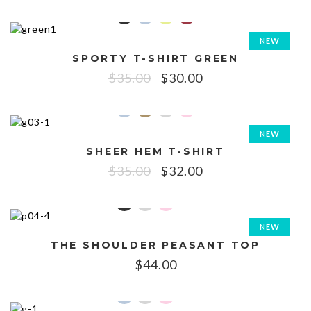
NEW
SPORTY T-SHIRT GREEN
SALE!
$
35.00
$
30.00
NEW
SHEER HEM T-SHIRT
SALE!
$
35.00
$
32.00
NEW
THE SHOULDER PEASANT TOP
$
44.00