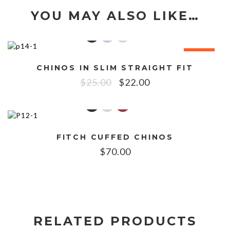
YOU MAY ALSO LIKE…
SALE!
CHINOS IN SLIM STRAIGHT FIT
$
25.00
$
22.00
FITCH CUFFED CHINOS
$
70.00
RELATED PRODUCTS