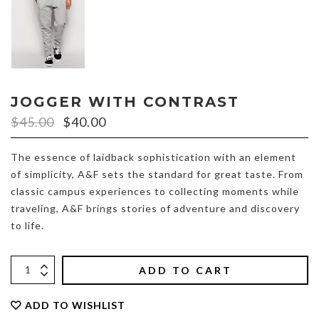
JOGGER WITH CONTRAST
$
45.00
$
40.00
The essence of laidback sophistication with an element
of simplicity, A&F sets the standard for great taste. From
classic campus experiences to collecting moments while
traveling, A&F brings stories of adventure and discovery
to life.
ADD TO CART
ADD TO WISHLIST