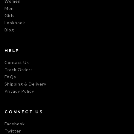
Women
Men
Girls
Lookbook
Blog
HELP
Contact Us
Track Orders
FAQs
Shipping & Delivery
Privacy Policy
CONNECT US
Facebook
Twitter