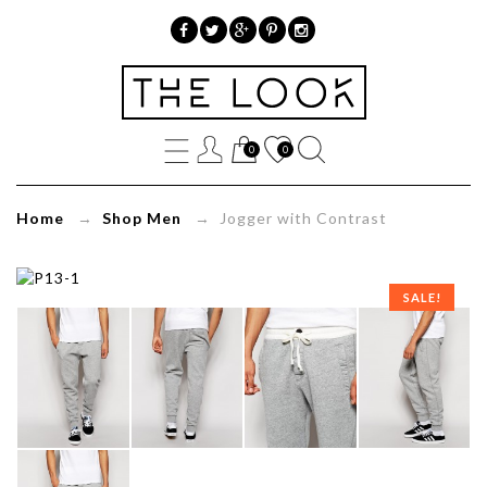
»
Jogger
0
0
with
Contrast
Home
→
Shop Men
→ Jogger with Contrast
SALE!