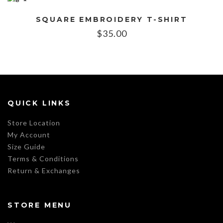
SQUARE EMBROIDERY T-SHIRT
$
35.00
QUICK LINKS
Store Location
My Account
Size Guide
Terms & Conditions
Return & Exchanges
STORE MENU