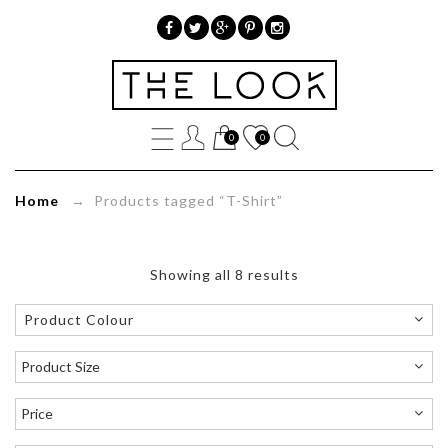
»
Product
0
0
tags
»
Home
→ Products tagged “T-Shirt”
T-
Shirt
Showing all 8 results
Product Colour