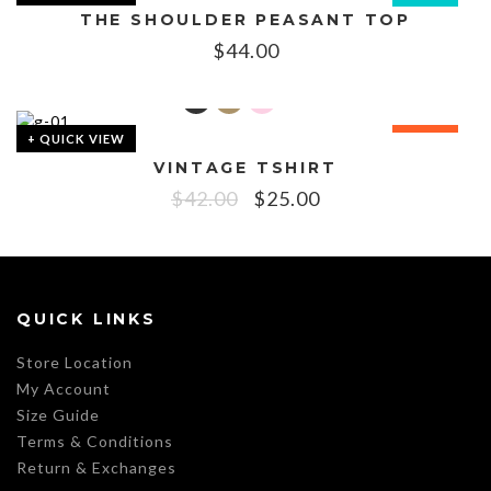
THE SHOULDER PEASANT TOP
$
44.00
+ QUICK VIEW
SALE!
VINTAGE TSHIRT
$
42.00
$
25.00
QUICK LINKS
Store Location
My Account
Size Guide
Terms & Conditions
Return & Exchanges