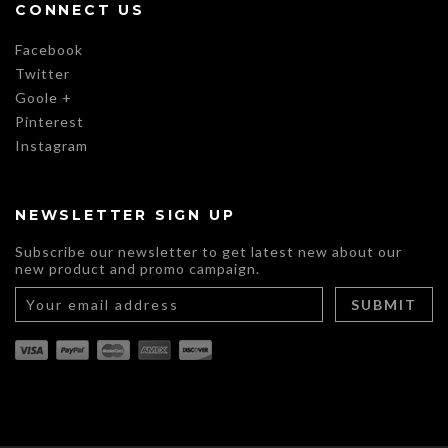
CONNECT US
Facebook
Twitter
Goole +
Pinterest
Instagram
NEWSLETTER SIGN UP
Subscribe our newsletter to get latest new about our
new product and promo campaign.