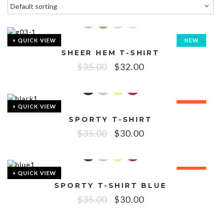
+ QUICK VIEW
NEW
SHEER HEM T-SHIRT
SALE!
$
35.00
$
32.00
+ QUICK VIEW
SALE!
SPORTY T-SHIRT
$
35.00
$
30.00
+ QUICK VIEW
SALE!
SPORTY T-SHIRT BLUE
$
35.00
$
30.00