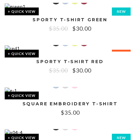
+ QUICK VIEW
NEW
SPORTY T-SHIRT GREEN
SALE!
$
35.00
$
30.00
+ QUICK VIEW
SALE!
SPORTY T-SHIRT RED
$
35.00
$
30.00
+ QUICK VIEW
SQUARE EMBROIDERY T-SHIRT
$
35.00
+ QUICK VIEW
NEW