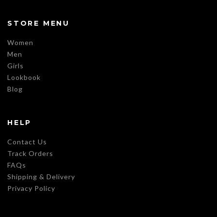
STORE MENU
Women
Men
Girls
Lookbook
Blog
HELP
Contact Us
Track Orders
FAQs
Shipping & Delivery
Privacy Policy