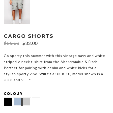
CARGO SHORTS
$
35.00
$
33.00
Go sporty this summer with this vintage navy and white
striped v-neck t-shirt from the Abercrombie & Fitch.
Perfect for pairing with denim and white kicks for a
stylish sporty vibe. Will fit a UK 8-10, model shown is a
UK 8 and 5'5. !!
COLOUR