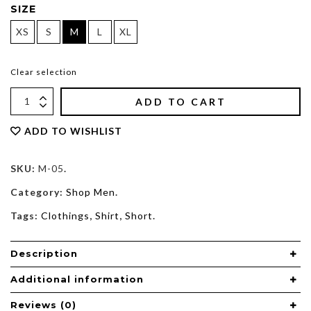
SIZE
XS
S
M
L
XL
Clear selection
ADD TO CART
ADD TO WISHLIST
SKU:
M-05
.
Category:
Shop Men
.
Tags:
Clothings
,
Shirt
,
Short
.
Description
Additional information
Reviews (0)