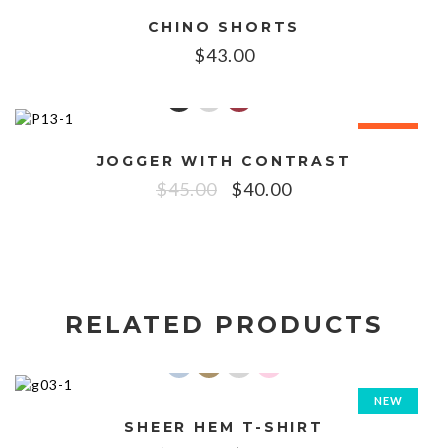
CHINO SHORTS
$
43.00
SALE!
JOGGER WITH CONTRAST
$
45.00
$
40.00
RELATED PRODUCTS
NEW
SHEER HEM T-SHIRT
SALE!