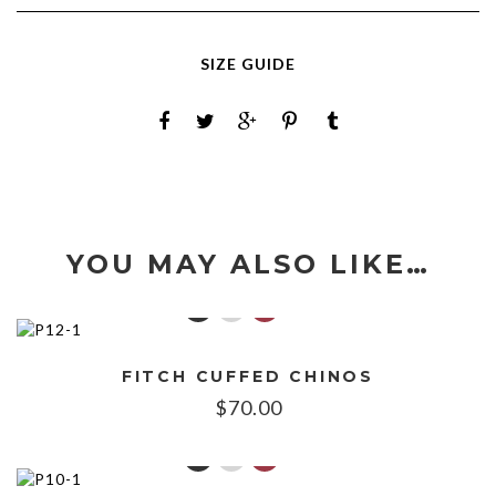
SIZE GUIDE
YOU MAY ALSO LIKE…
FITCH CUFFED CHINOS
$
70.00