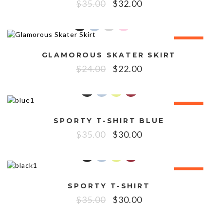
$
35.00
$
32.00
SALE!
GLAMOROUS SKATER SKIRT
$
24.00
$
22.00
SALE!
SPORTY T-SHIRT BLUE
$
35.00
$
30.00
SALE!
SPORTY T-SHIRT
$
35.00
$
30.00