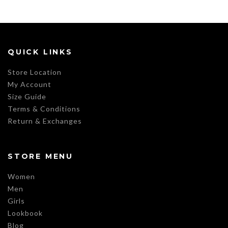
QUICK LINKS
Store Location
My Account
Size Guide
Terms & Conditions
Return & Exchanges
STORE MENU
Women
Men
Girls
Lookbook
Blog