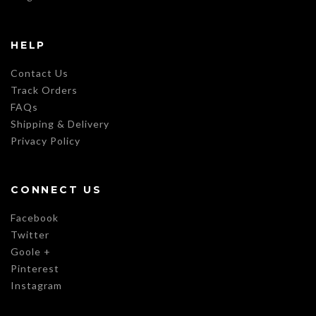
HELP
Contact Us
Track Orders
FAQs
Shipping & Delivery
Privacy Policy
CONNECT US
Facebook
Twitter
Goole +
Pinterest
Instagram