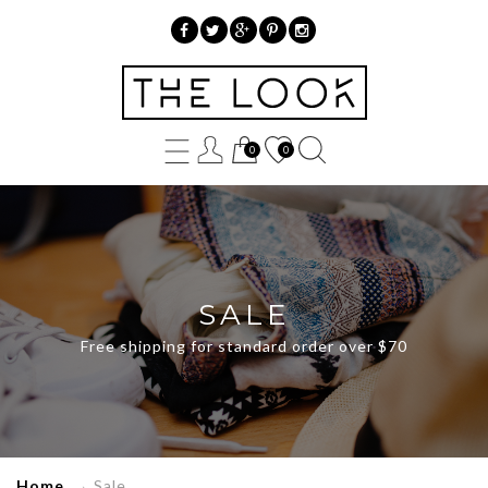
»
Sale
0
0
SALE
Free shipping for standard order over $70
Home
→
Sale