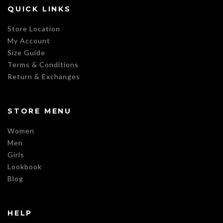
QUICK LINKS
Store Location
My Account
Size Guide
Terms & Conditions
Return & Exchanges
STORE MENU
Women
Men
Girls
Lookbook
Blog
HELP