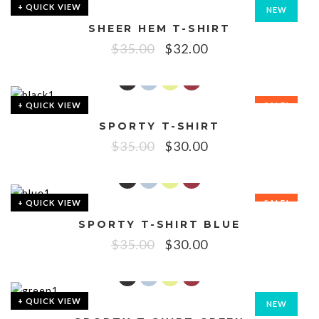
+ QUICK VIEW
NEW
SHEER HEM T-SHIRT
SALE!
$
35.00
$
32.00
+ QUICK VIEW
SALE!
SPORTY T-SHIRT
$
35.00
$
30.00
+ QUICK VIEW
SALE!
SPORTY T-SHIRT BLUE
$
35.00
$
30.00
+ QUICK VIEW
NEW