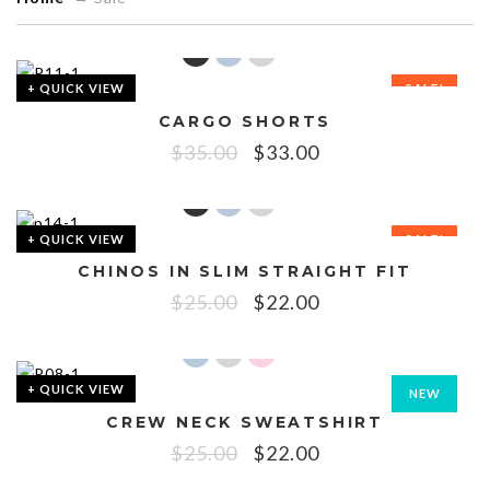
+ QUICK VIEW
SALE!
CARGO SHORTS
$
35.00
$
33.00
+ QUICK VIEW
SALE!
CHINOS IN SLIM STRAIGHT FIT
$
25.00
$
22.00
+ QUICK VIEW
NEW
CREW NECK SWEATSHIRT
SALE!
$
25.00
$
22.00