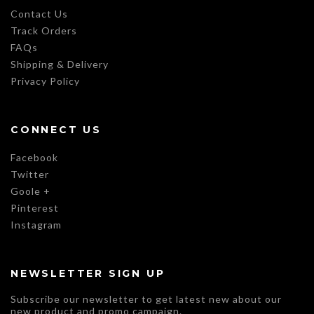
Contact Us
Track Orders
FAQs
Shipping & Delivery
Privacy Policy
CONNECT US
Facebook
Twitter
Goole +
Pinterest
Instagram
NEWSLETTER SIGN UP
Subscribe our newsletter to get latest new about our
new product and promo campaign.