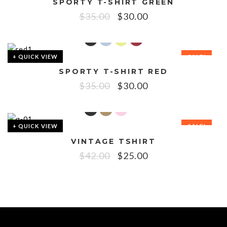
SPORTY T-SHIRT GREEN
SALE!
$
35.00
$
30.00
+ QUICK VIEW
SALE!
SPORTY T-SHIRT RED
$
35.00
$
30.00
+ QUICK VIEW
SALE!
VINTAGE TSHIRT
$
42.00
$
25.00