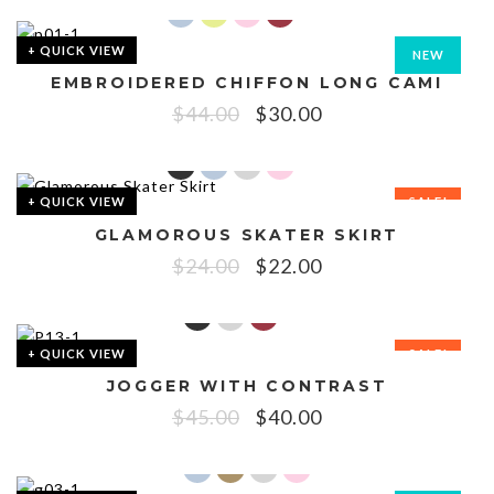
+ QUICK VIEW
NEW
EMBROIDERED CHIFFON LONG CAMI
SALE!
$
44.00
$
30.00
+ QUICK VIEW
SALE!
GLAMOROUS SKATER SKIRT
$
24.00
$
22.00
+ QUICK VIEW
SALE!
JOGGER WITH CONTRAST
$
45.00
$
40.00