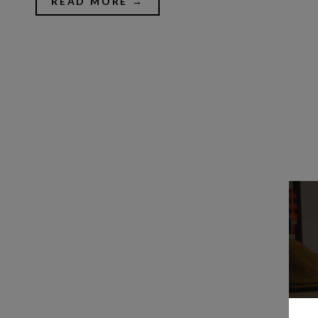
READ MORE →