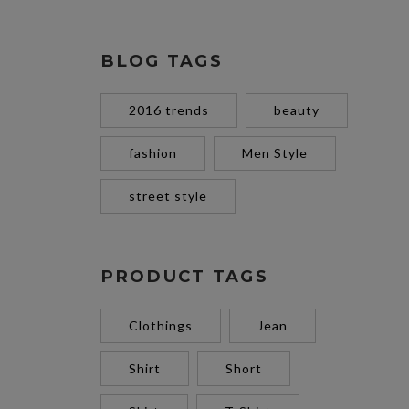
BLOG TAGS
2016 trends
beauty
fashion
Men Style
street style
PRODUCT TAGS
Clothings
Jean
Shirt
Short