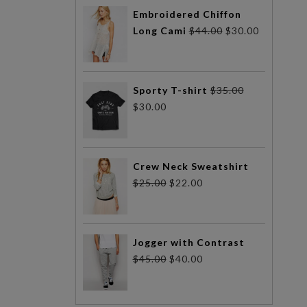
Embroidered Chiffon
Long Cami
$
44.00
$
30.00
Sporty T-shirt
$
35.00
$
30.00
Crew Neck Sweatshirt
$
25.00
$
22.00
Jogger with Contrast
$
45.00
$
40.00