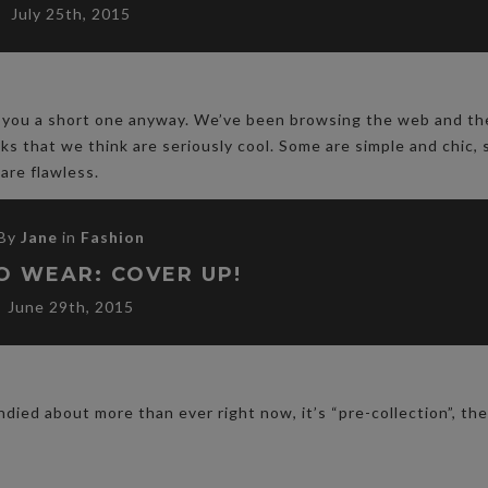
July 25th, 2015
ive you a short one anyway. We’ve been browsing the web and th
oks that we think are seriously cool. Some are simple and chic,
 are flawless.
By
Jane
in
Fashion
O WEAR: COVER UP!
June 29th, 2015
ndied about more than ever right now, it’s “pre-collection”, t