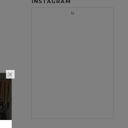
INSTAGRAM