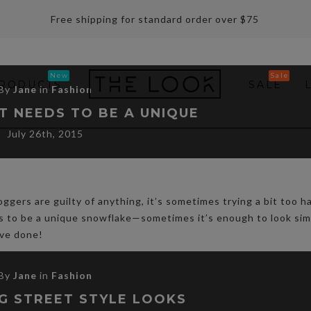
Free shipping for standard order over $75
RODUCTS
SALE
By
Jane
in
Fashion
T NEEDS TO BE A UNIQUE
July 26th, 2015
oggers are guilty of anything, it’s sometimes trying a bit too h
ds to be a unique snowflake—sometimes it’s enough to look sim
ave done!
By
Jane
in
Fashion
G STREET STYLE LOOKS