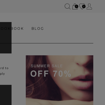
0
0
LOOKBOOK
BLOG
ard to
ply