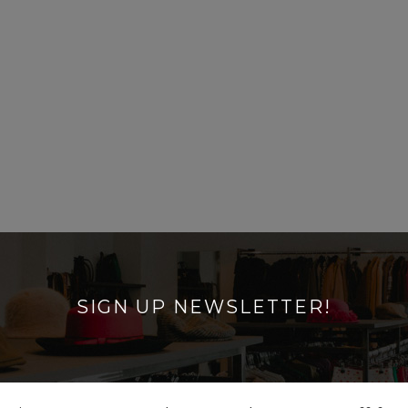
SIGN UP NEWSLETTER!