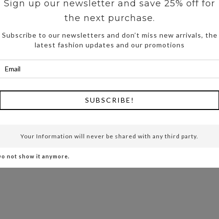
Sign up our newsletter and save 25% off for
the next purchase.
Subscribe to our newsletters and don’t miss new arrivals, the
latest fashion updates and our promotions
SUBSCRIBE!
Your Information will never be shared with any third party.
o not show it anymore.