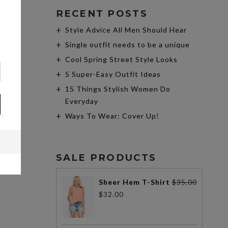
RECENT POSTS
Style Advice All Men Should Hear
Single outfit needs to be a unique
Cool Spring Street Style Looks
5 Super-Easy Outfit Ideas
15 Things Stylish Women Do
Everyday
Ways To Wear: Cover Up!
SALE PRODUCTS
Sheer Hem T-Shirt
$
35.00
$
32.00