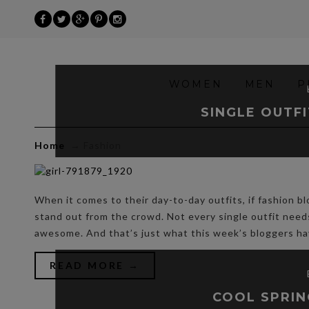
»
WOMEN
MEN
P
Fashion
SINGLE OUTFI
Home
→
Fashion
When it comes to their day-to-day outfits, if fashion bl
stand out from the crowd. Not every single outfit nee
awesome. And that’s just what this week’s bloggers h
READ MORE →
COOL SPRIN