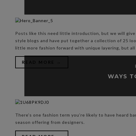
Posts like this need little introduction, but we will g
style blogs and have put together a collection of 25 lo
little more fashion forward with unique layering, but all
READ MORE →
WAYS T
There’s one fashion term you’re likely to have heard ba
season offering from designers.