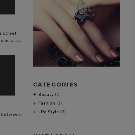
e street
 some are a
CATEGORIES
Beauty
(1)
Fashion
(3)
Life Style
(3)
he between-