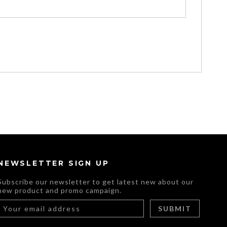
NEWSLETTER SIGN UP
Subscribe our newsletter to get latest new about our
new product and promo campaign.