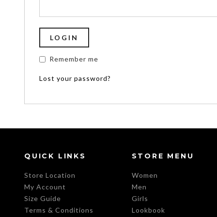
Remember me
Lost your password?
QUICK LINKS
STORE MENU
Store Location
Women
My Account
Men
Size Guide
Girls
Terms & Conditions
Lookbook