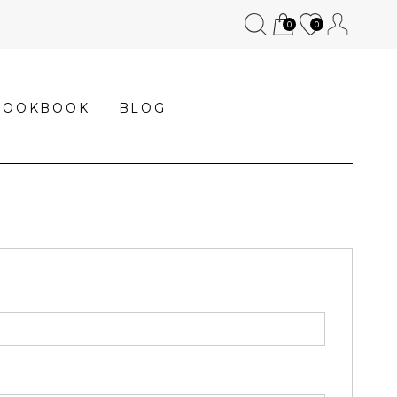
0
0
LOOKBOOK
BLOG