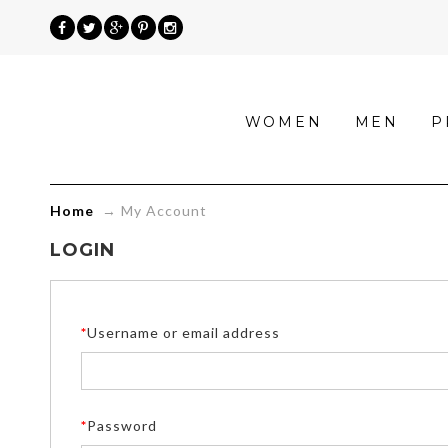
»
WOMEN
MEN
P
My
Account
Home
→
My Account
LOGIN
*
Username or email address
*
Password