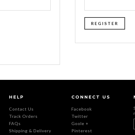
HELP
CONNECT US
Contact Us
Facebook
Track Orders
Twitter
FAQs
Goole +
Shipping & Delivery
Pinterest