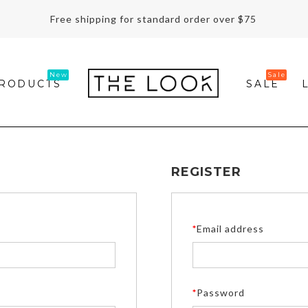
Free shipping for standard order over $75
RODUCTS
SALE
REGISTER
*
Email address
*
Password