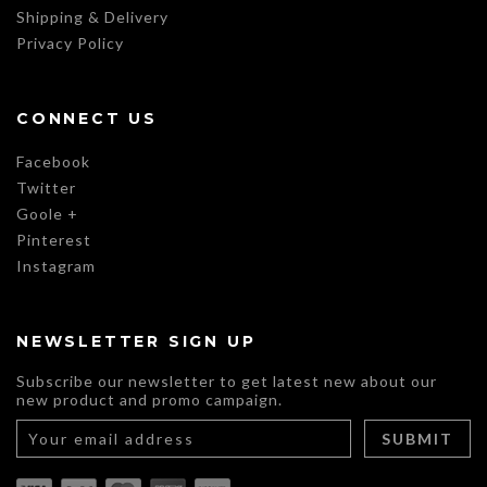
Shipping & Delivery
Privacy Policy
CONNECT US
Facebook
Twitter
Goole +
Pinterest
Instagram
NEWSLETTER SIGN UP
Subscribe our newsletter to get latest new about our
new product and promo campaign.