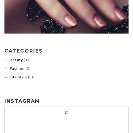
CATEGORIES
Beauty
(1)
Fashion
(3)
Life Style
(3)
INSTAGRAM