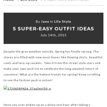
By
Jane
in
Life Style
5 SUPER-EASY OUTFIT IDEAS
July 14th, 2015
Despite the grey weather outside, Spring has finally sprung. The
stores are filled with new must-haves like flowing skirts, beautiful
coats and lace-up sandals. Take it from the street style stars and
make your own wish list to celebrate the long-awaited return of
sunshine! What are the hottest trends for spring? Keep scrolling
to see the fashion pack in action!
Have you ever woken up on a plane one hour after taking a