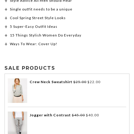
Style Advice All Men Should Hear
Single outfit needs to be a unique
Cool Spring Street Style Looks
5 Super-Easy Outfit Ideas
15 Things Stylish Women Do Everyday
Ways To Wear: Cover Up!
SALE PRODUCTS
Crew Neck Sweatshirt
$
25.00
$
22.00
Jogger with Contrast
$
45.00
$
40.00