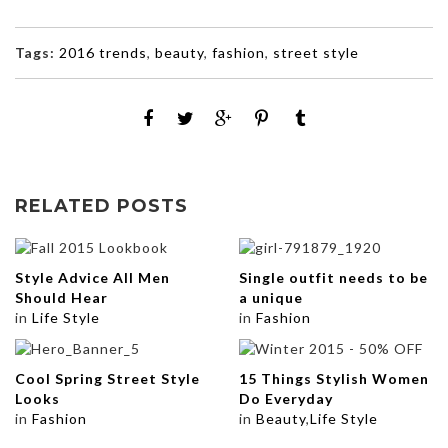
Tags:
2016 trends
,
beauty
,
fashion
,
street style
RELATED POSTS
Style Advice All Men
Single outfit needs to be
Should Hear
a unique
in
Life Style
in
Fashion
Cool Spring Street Style
15 Things Stylish Women
Looks
Do Everyday
in
Fashion
in
Beauty
,
Life Style