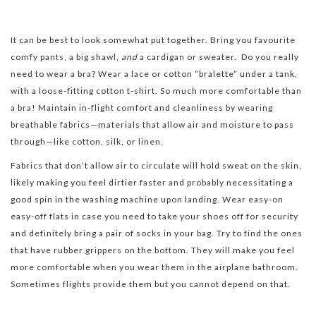
It can be best to look somewhat put together. Bring you favourite
comfy pants, a big shawl,
and
a cardigan or sweater. Do you really
need to wear a bra? Wear a lace or cotton “bralette” under a tank,
with a loose-fitting cotton t-shirt. So much more comfortable than
a bra! Maintain in-flight comfort and cleanliness by wearing
breathable fabrics—materials that allow air and moisture to pass
through—like cotton, silk, or linen.
Fabrics that don’t allow air to circulate will hold sweat on the skin,
likely making you feel dirtier faster and probably necessitating a
good spin in the washing machine upon landing. Wear easy-on
easy-off flats in case you need to take your shoes off for security
and definitely bring a pair of socks in your bag. Try to find the ones
that have rubber grippers on the bottom. They will make you feel
more comfortable when you wear them in the airplane bathroom.
Sometimes flights provide them but you cannot depend on that.