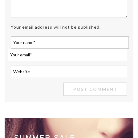
Your email address will not be published.