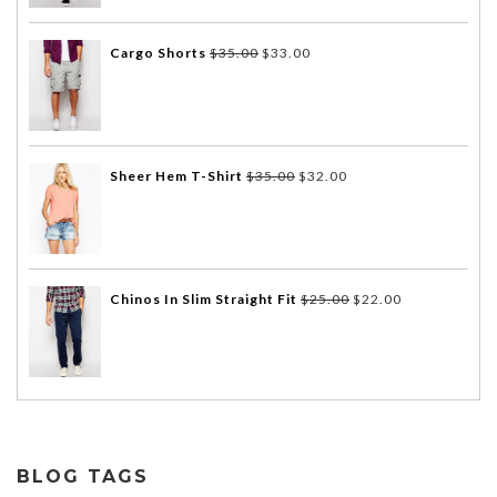
Cargo Shorts
$
35.00
$
33.00
Sheer Hem T-Shirt
$
35.00
$
32.00
Chinos In Slim Straight Fit
$
25.00
$
22.00
BLOG TAGS