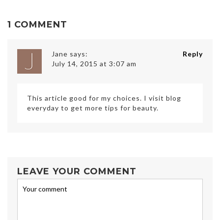
1 COMMENT
Jane
says:
Reply
July 14, 2015 at 3:07 am
This article good for my choices. I visit blog
everyday to get more tips for beauty.
LEAVE YOUR COMMENT