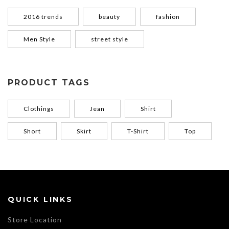
2016 trends
beauty
fashion
Men Style
street style
PRODUCT TAGS
Clothings
Jean
Shirt
Short
Skirt
T-Shirt
Top
QUICK LINKS
Store Location