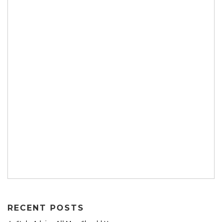
RECENT POSTS