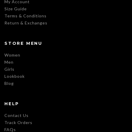
My Account
Size Guide
Terms & Conditions
Return & Exchanges
STORE MENU
Women
Men
Girls
Lookbook
Blog
HELP
Contact Us
Track Orders
FAQs