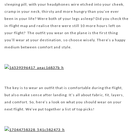
sleeping pill, with your headphones wire etched into your cheek,
cramp in your neck, thirsty and more hungry than you’ve ever
been in your life? Were both of your legs asleep? Did you check the
in-flight map and realise there were still 10 more hours left on
your flight? The outfit you wear on the plane is the first thing
you’ll wear at your destination, so choose wisely. There’s a happy
medium between comfort and style.
The key is to wear an outfit that is comfortable during the flight,
but also make sense after landing. It’s all about fabric, fit, layers,
and comfort. So, here’s a look on what you should wear on your
next flight. We’ve put together a list of top picks!