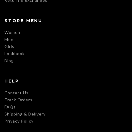
Return & Exchanges
STORE MENU
Women
Men
Girls
Lookbook
Blog
HELP
Contact Us
Track Orders
FAQs
Shipping & Delivery
Privacy Policy