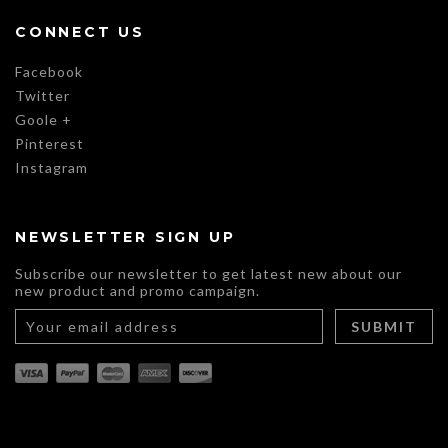
CONNECT US
Facebook
Twitter
Goole +
Pinterest
Instagram
NEWSLETTER SIGN UP
Subscribe our newsletter to get latest new about our
new product and promo campaign.