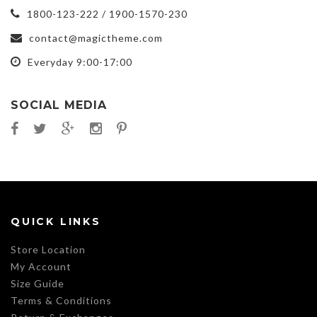
1800-123-222 / 1900-1570-230
contact@magictheme.com
Everyday 9:00-17:00
SOCIAL MEDIA
QUICK LINKS
Store Location
My Account
Size Guide
Terms & Conditions