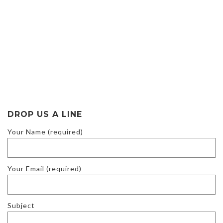
DROP US A LINE
Your Name (required)
Your Email (required)
Subject