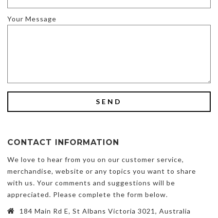
Your Message
CONTACT INFORMATION
We love to hear from you on our customer service,
merchandise, website or any topics you want to share
with us. Your comments and suggestions will be
appreciated. Please complete the form below.
184 Main Rd E, St Albans Victoria 3021, Australia