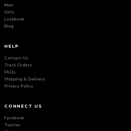
Men
Girls
Lookbook
Blog
HELP
Contact Us
Track Orders
FAQs
Shipping & Delivery
Privacy Policy
CONNECT US
Facebook
Twitter