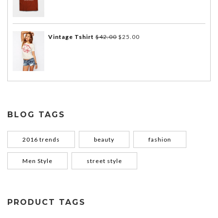
Vintage Tshirt
$
42.00
$
25.00
BLOG TAGS
2016 trends
beauty
fashion
Men Style
street style
PRODUCT TAGS