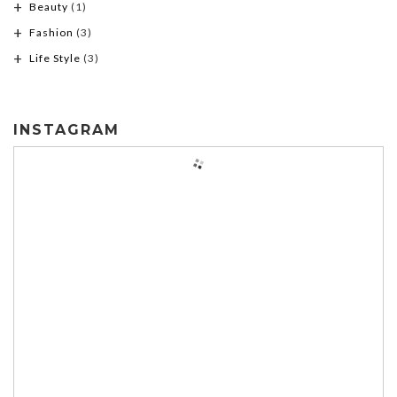
Beauty
(1)
Fashion
(3)
Life Style
(3)
INSTAGRAM