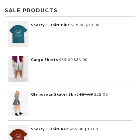
SALE PRODUCTS
Sporty T-shirt Blue
$
35.00
$
30.00
Cargo Shorts
$
35.00
$
33.00
Glamorous Skater Skirt
$
24.00
$
22.00
Sporty T-shirt Red
$
35.00
$
30.00