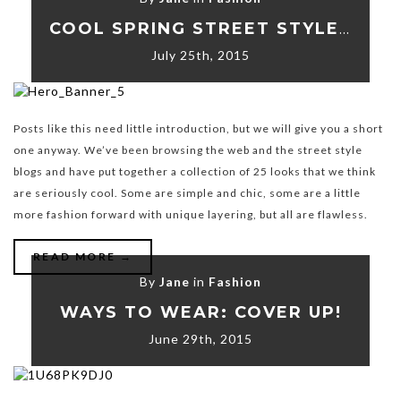
COOL SPRING STREET STYLE LOOKS
July 25th, 2015
Posts like this need little introduction, but we will give you a short
one anyway. We’ve been browsing the web and the street style
blogs and have put together a collection of 25 looks that we think
are seriously cool. Some are simple and chic, some are a little
more fashion forward with unique layering, but all are flawless.
READ MORE →
By
Jane
in
Fashion
WAYS TO WEAR: COVER UP!
June 29th, 2015