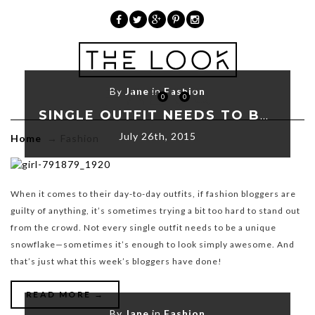
»
Fashion
By
Jane
in
Fashion
0
0
SINGLE OUTFIT NEEDS TO BE A UNIQUE
July 26th, 2015
Home
→
Fashion
When it comes to their day-to-day outfits, if fashion bloggers are
guilty of anything, it’s sometimes trying a bit too hard to stand out
from the crowd. Not every single outfit needs to be a unique
snowflake—sometimes it’s enough to look simply awesome. And
that’s just what this week’s bloggers have done!
READ MORE →
By
Jane
in
Fashion