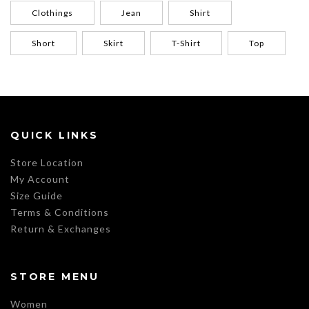
Clothings
Jean
Shirt
Short
Skirt
T-Shirt
Top
QUICK LINKS
Store Location
My Account
Size Guide
Terms & Conditions
Return & Exchanges
STORE MENU
Women