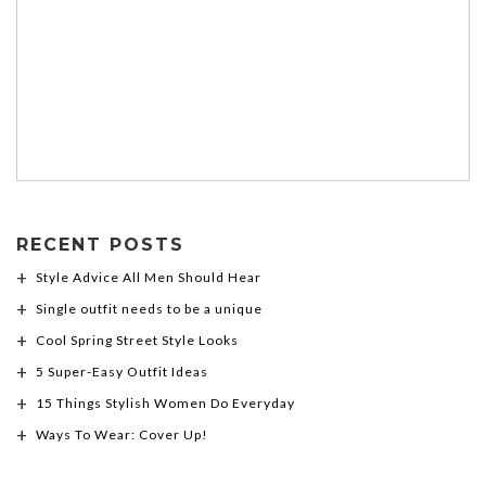
RECENT POSTS
Style Advice All Men Should Hear
Single outfit needs to be a unique
Cool Spring Street Style Looks
5 Super-Easy Outfit Ideas
15 Things Stylish Women Do Everyday
Ways To Wear: Cover Up!