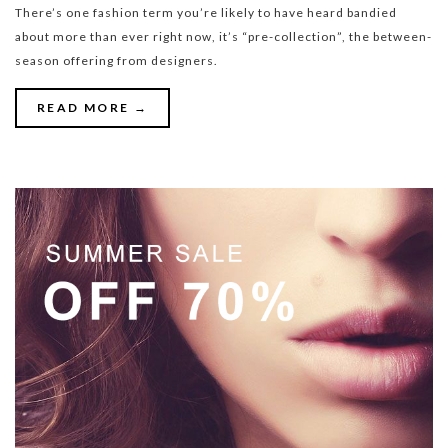
There’s one fashion term you’re likely to have heard bandied
about more than ever right now, it’s “pre-collection”, the between-
season offering from designers.
READ MORE →