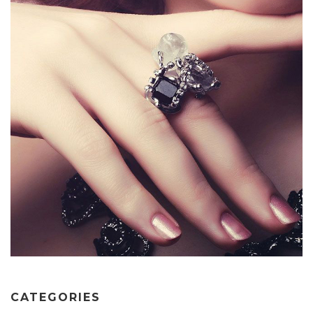
CATEGORIES