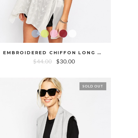
EMBROIDERED CHIFFON LONG CAMI
$
44.00
$
30.00
SOLD OUT