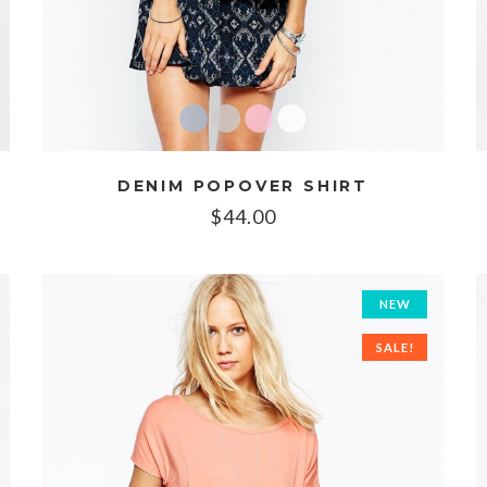
DENIM POPOVER SHIRT
$
44.00
NEW
SALE!