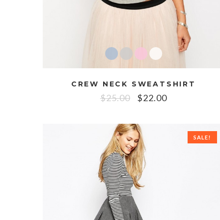
CREW NECK SWEATSHIRT
$
25.00
$
22.00
SALE!