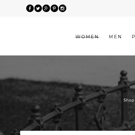
»
WOMEN
MEN
Product
categories
»
Shop
Women
Shop 