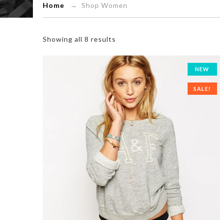
Home
→ Shop Women
Showing all 8 results
NEW
SALE!