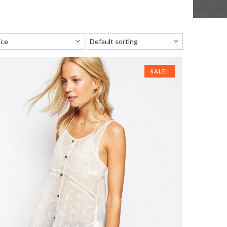
SALE!