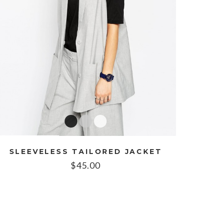
SLEEVELESS TAILORED JACKET
$
45.00