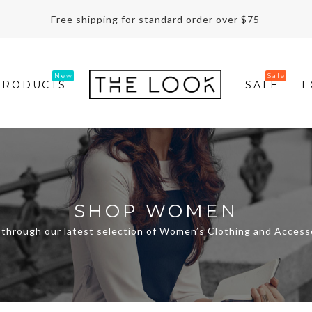
Free shipping for standard order over $75
PRODUCTS
SALE
L
SHOP WOMEN
through our latest selection of Women’s Clothing and Access