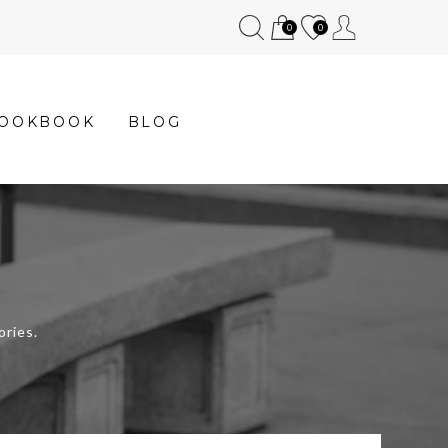
0
0
OOKBOOK
BLOG
ories.