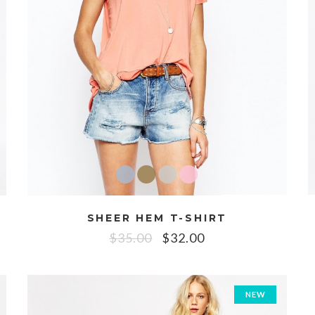
SHEER HEM T-SHIRT
$
35.00
$
32.00
NEW