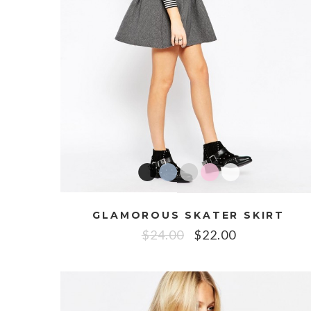
GLAMOROUS SKATER SKIRT
$
24.00
$
22.00