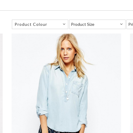
Product Colour