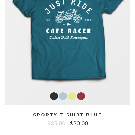
SPORTY T-SHIRT BLUE
$
35.00
$
30.00