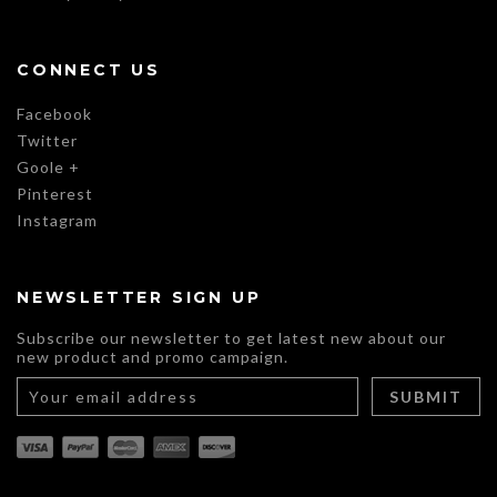
CONNECT US
Facebook
Twitter
Goole +
Pinterest
Instagram
NEWSLETTER SIGN UP
Subscribe our newsletter to get latest new about our
new product and promo campaign.