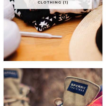
CLOTHING
(1)