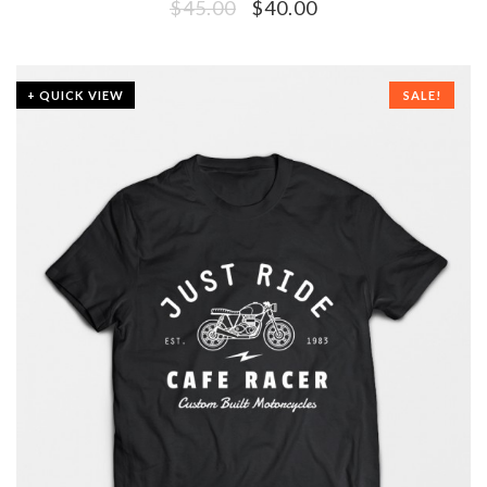
$
45.00
$
40.00
+ QUICK VIEW
SALE!