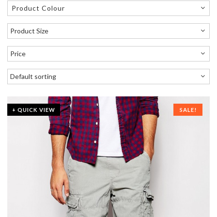
Product Colour
+ QUICK VIEW
SALE!