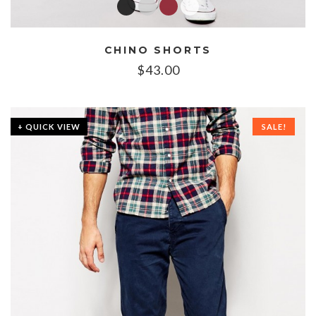
CHINO SHORTS
$
43.00
+ QUICK VIEW
SALE!