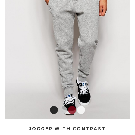
JOGGER WITH CONTRAST