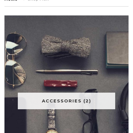
ACCESSORIES
(2)