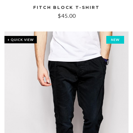
FITCH BLOCK T-SHIRT
$
45.00
+ QUICK VIEW
NEW