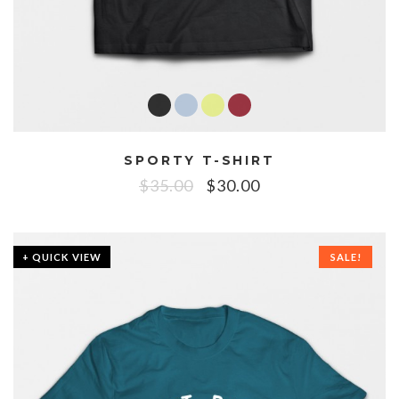
SPORTY T-SHIRT
$
35.00
$
30.00
+ QUICK VIEW
SALE!