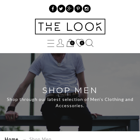
»
Product
0
0
categories
»
Shop
Men
SHOP MEN
Shop through our latest selection of Men’s Clothing and
Accessories.
Home
→ Shop Men