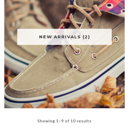
NEW ARRIVALS
(2)
Showing 1–9 of 10 results