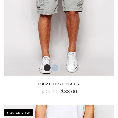
CARGO SHORTS
$
35.00
$
33.00
+ QUICK VIEW