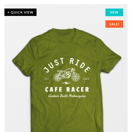
+ QUICK VIEW
NEW
SALE!