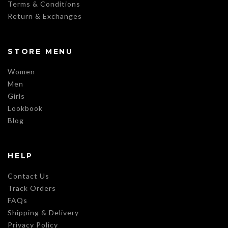
Terms & Conditions
Return & Exchanges
STORE MENU
Women
Men
Girls
Lookbook
Blog
HELP
Contact Us
Track Orders
FAQs
Shipping & Delivery
Privacy Policy