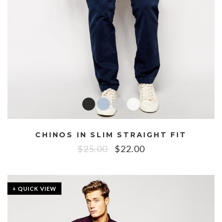
CHINOS IN SLIM STRAIGHT FIT
$
25.00
$
22.00
+ QUICK VIEW