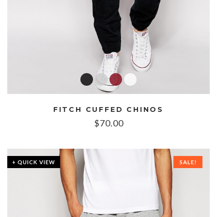
FITCH CUFFED CHINOS
$
70.00
+ QUICK VIEW
SALE!