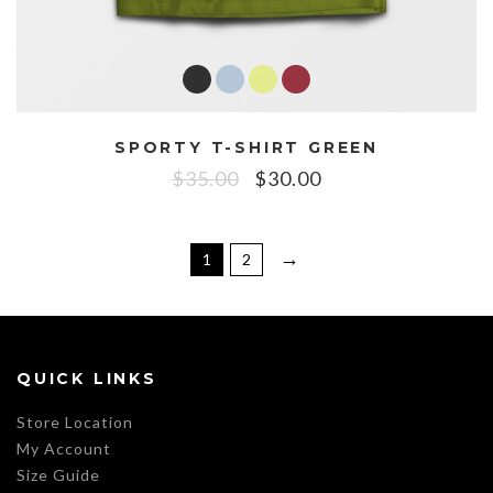
SPORTY T-SHIRT GREEN
$
35.00
$
30.00
→
1
2
QUICK LINKS
Store Location
My Account
Size Guide