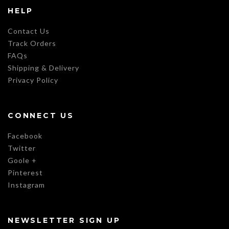
HELP
Contact Us
Track Orders
FAQs
Shipping & Delivery
Privacy Policy
CONNECT US
Facebook
Twitter
Goole +
Pinterest
Instagram
NEWSLETTER SIGN UP