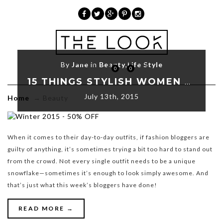
»
Beauty
By
Jane
in
Beauty
,
Life Style
0
0
15 THINGS STYLISH WOMEN DO EVERYDAY
July 13th, 2015
Home
→
Beauty
When it comes to their day-to-day outfits, if fashion bloggers are
guilty of anything, it’s sometimes trying a bit too hard to stand out
from the crowd. Not every single outfit needs to be a unique
snowflake—sometimes it’s enough to look simply awesome. And
that’s just what this week’s bloggers have done!
READ MORE →