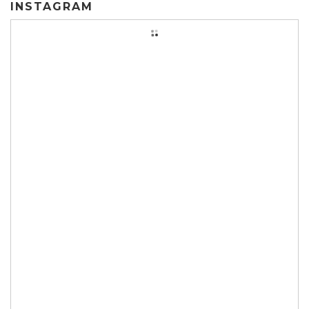
INSTAGRAM