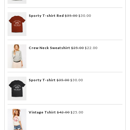
Sporty T-shirt Red
$
35.00
$
30.00
Crew Neck Sweatshirt
$
25.00
$
22.00
Sporty T-shirt
$
35.00
$
30.00
Vintage Tshirt
$
42.00
$
25.00