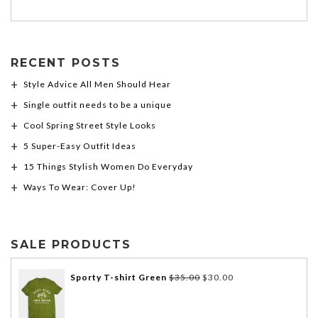
RECENT POSTS
Style Advice All Men Should Hear
Single outfit needs to be a unique
Cool Spring Street Style Looks
5 Super-Easy Outfit Ideas
15 Things Stylish Women Do Everyday
Ways To Wear: Cover Up!
SALE PRODUCTS
Sporty T-shirt Green
$
35.00
$
30.00