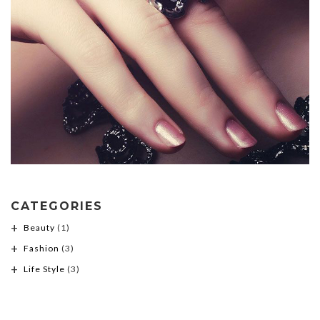
CATEGORIES
Beauty
(1)
Fashion
(3)
Life Style
(3)