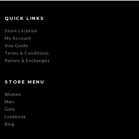
QUICK LINKS
Store Location
My Account
Size Guide
Terms & Conditions
Return & Exchanges
STORE MENU
Women
Men
Girls
Lookbook
Blog