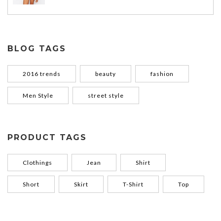
BLOG TAGS
2016 trends
beauty
fashion
Men Style
street style
PRODUCT TAGS
Clothings
Jean
Shirt
Short
Skirt
T-Shirt
Top