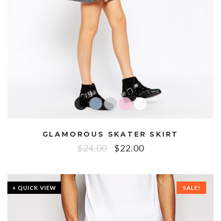
GLAMOROUS SKATER SKIRT
$
24.00
$
22.00
+ QUICK VIEW
SALE!