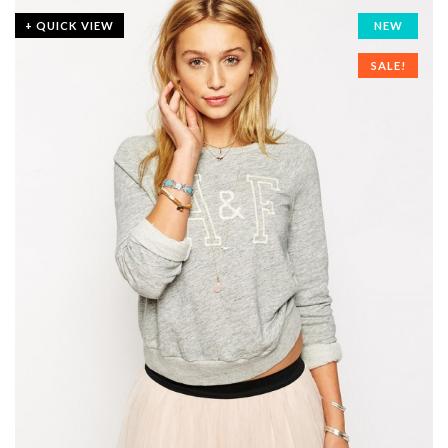
+ QUICK VIEW
NEW
SALE!