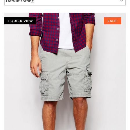
+ QUICK VIEW
SALE!