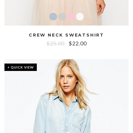
CREW NECK SWEATSHIRT
$
25.00
$
22.00
+ QUICK VIEW