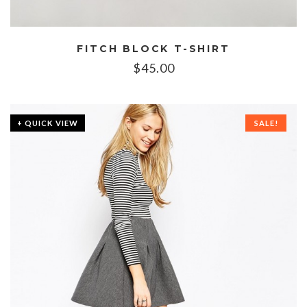
FITCH BLOCK T-SHIRT
$
45.00
+ QUICK VIEW
SALE!