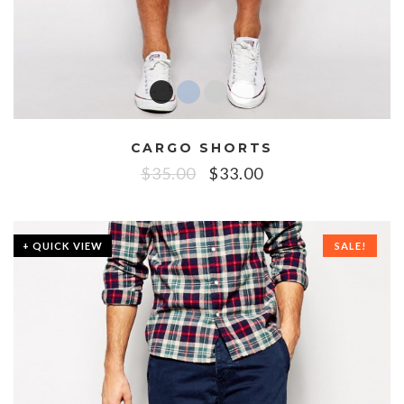
CARGO SHORTS
$
35.00
$
33.00
+ QUICK VIEW
SALE!