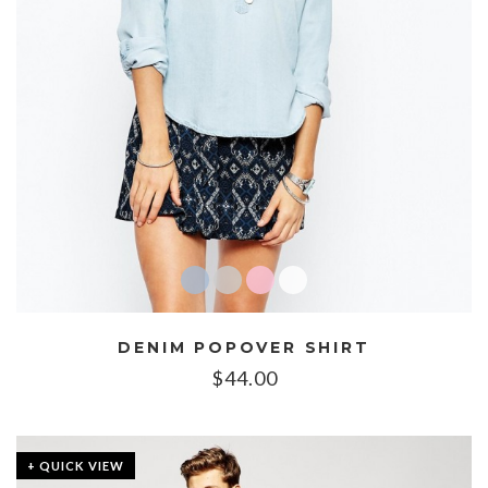
DENIM POPOVER SHIRT
$
44.00
+ QUICK VIEW