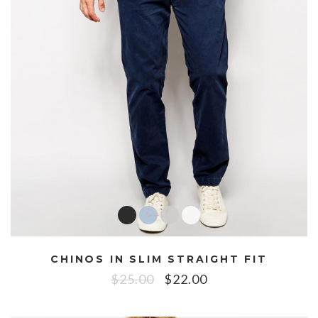
CHINOS IN SLIM STRAIGHT FIT
$
25.00
$
22.00