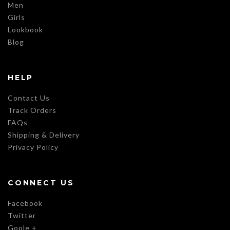
Men
Girls
Lookbook
Blog
HELP
Contact Us
Track Orders
FAQs
Shipping & Delivery
Privacy Policy
CONNECT US
Facebook
Twitter
Goole +