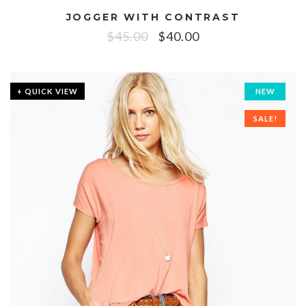
JOGGER WITH CONTRAST
$
45.00
$
40.00
+ QUICK VIEW
NEW
SALE!