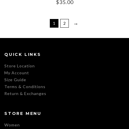
$
35.00
→
1
2
QUICK LINKS
Store Location
My Account
Size Guide
Terms & Conditions
Return & Exchanges
STORE MENU
Women