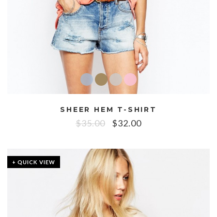
SHEER HEM T-SHIRT
$
35.00
$
32.00
+ QUICK VIEW