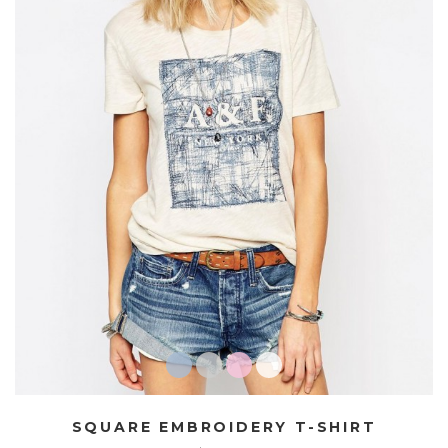
SQUARE EMBROIDERY T-SHIRT