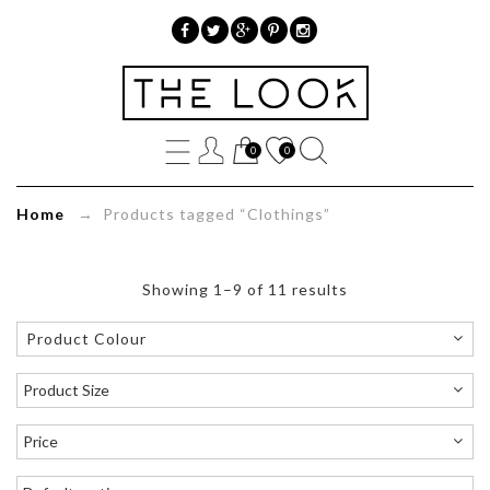
»
Product
0
0
tags
»
Home
→ Products tagged “Clothings”
Clothings
Showing 1–9 of 11 results
Product Colour