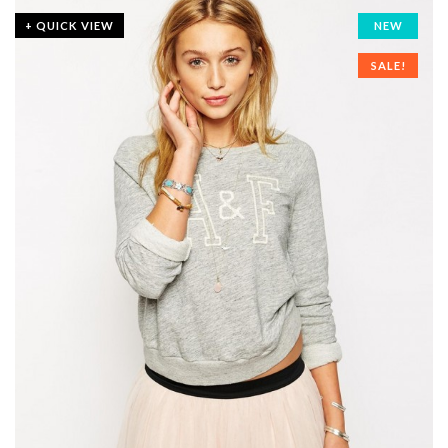
+ QUICK VIEW
NEW
SALE!