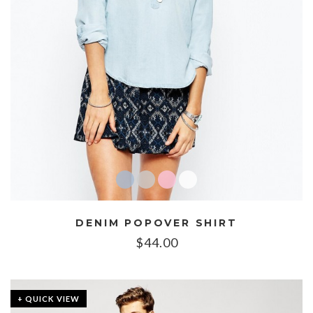
DENIM POPOVER SHIRT
$
44.00
+ QUICK VIEW