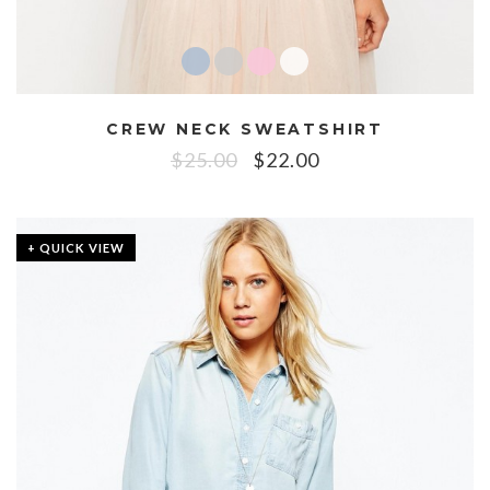
CREW NECK SWEATSHIRT
$
25.00
$
22.00
+ QUICK VIEW