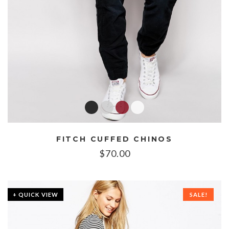
FITCH CUFFED CHINOS
$
70.00
+ QUICK VIEW
SALE!