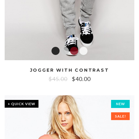
JOGGER WITH CONTRAST
$
45.00
$
40.00
+ QUICK VIEW
NEW
SALE!