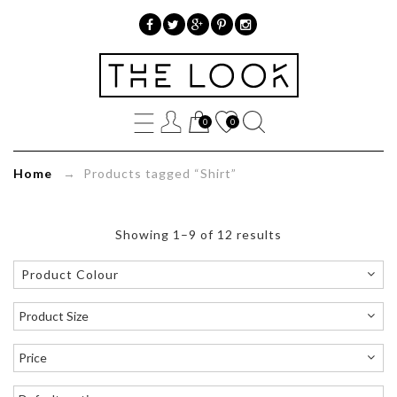
»
Product
0
0
tags
»
Home
→ Products tagged “Shirt”
Shirt
Showing 1–9 of 12 results
Product Colour