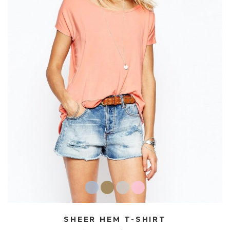
SHEER HEM T-SHIRT