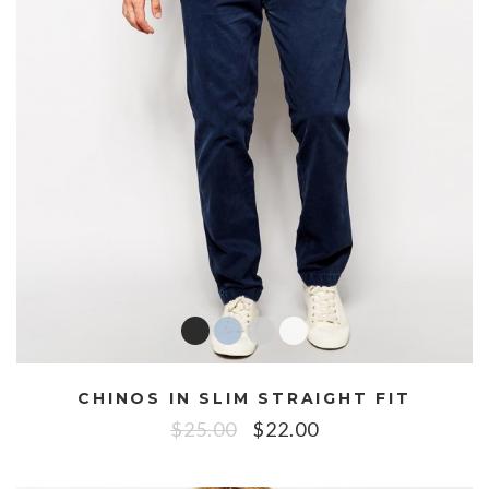
CHINOS IN SLIM STRAIGHT FIT
$
25.00
$
22.00