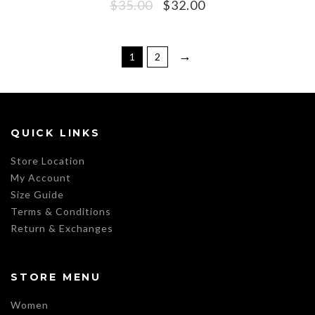
$
35.00
$
32.00
→
1
2
QUICK LINKS
Store Location
My Account
Size Guide
Terms & Conditions
Return & Exchanges
STORE MENU
Women