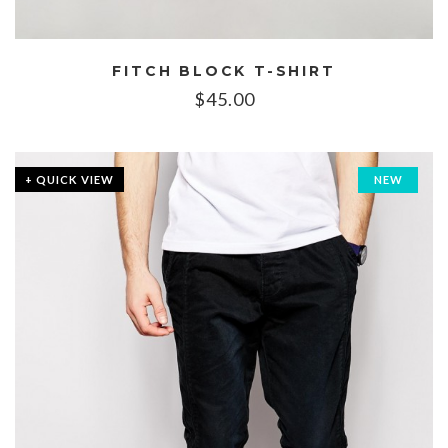
FITCH BLOCK T-SHIRT
$
45.00
+ QUICK VIEW
NEW