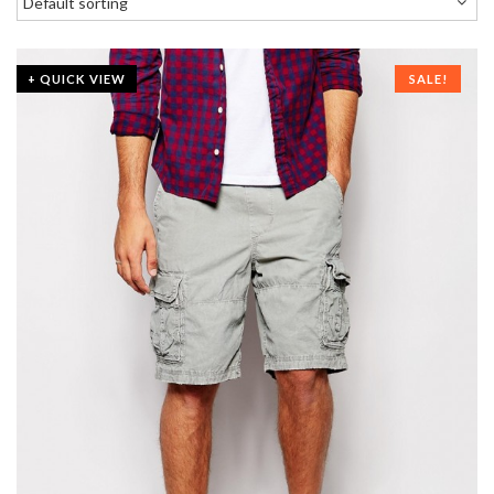
+ QUICK VIEW
SALE!