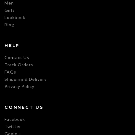
Men
Girls
Lookbook
Blog
HELP
Contact Us
Track Orders
FAQs
Shipping & Delivery
Privacy Policy
CONNECT US
Facebook
Twitter
Goole +