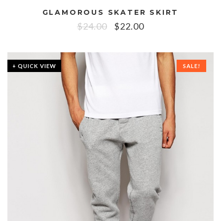
GLAMOROUS SKATER SKIRT
$
24.00
$
22.00
+ QUICK VIEW
SALE!