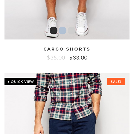
CARGO SHORTS
$
35.00
$
33.00
+ QUICK VIEW
SALE!