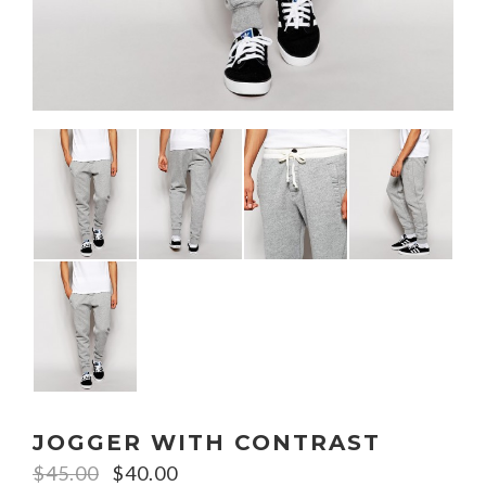
JOGGER WITH CONTRAST
$
45.00
$
40.00