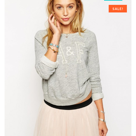
SALE!