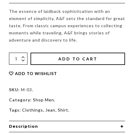
The essence of laidback sophistication with an
element of simplicity, A&F sets the standard for great
taste. From classic campus experiences to collecting
moments while traveling, A&F brings stories of
adventure and discovery to life.
ADD TO CART
ADD TO WISHLIST
SKU:
M-03
.
Category:
Shop Men
.
Tags:
Clothings
,
Jean
,
Shirt
.
Description