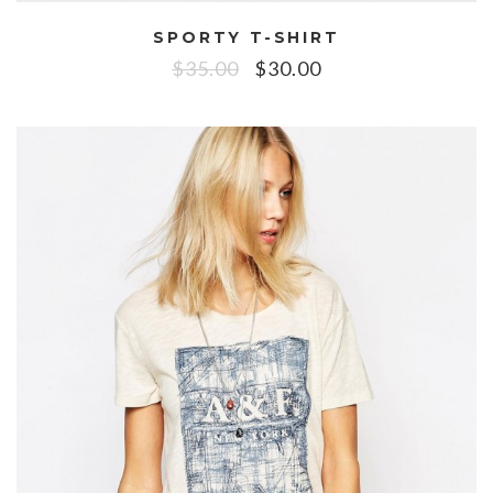
SPORTY T-SHIRT
$
35.00
$
30.00