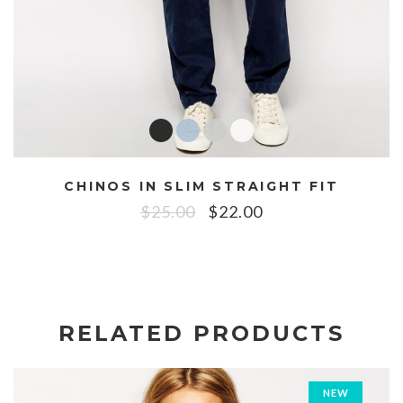
CHINOS IN SLIM STRAIGHT FIT
$
25.00
$
22.00
RELATED PRODUCTS
NEW