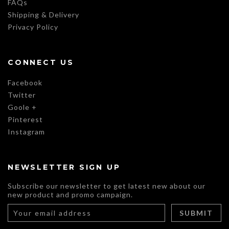
FAQs
Shipping & Delivery
Privacy Policy
CONNECT US
Facebook
Twitter
Goole +
Pinterest
Instagram
NEWSLETTER SIGN UP
Subscribe our newsletter to get latest new about our
new product and promo campaign.