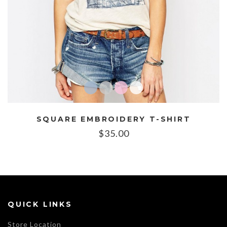
SQUARE EMBROIDERY T-SHIRT
$
35.00
QUICK LINKS
Store Location