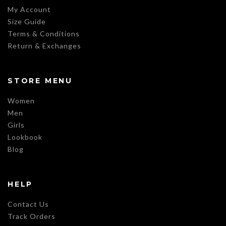
My Account
Size Guide
Terms & Conditions
Return & Exchanges
STORE MENU
Women
Men
Girls
Lookbook
Blog
HELP
Contact Us
Track Orders