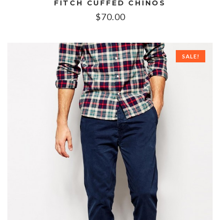
FITCH CUFFED CHINOS
$
70.00
SALE!