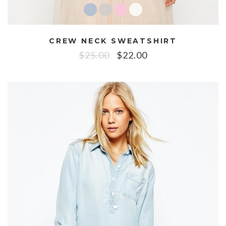
CREW NECK SWEATSHIRT
$
25.00
$
22.00