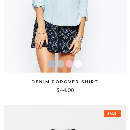
DENIM POPOVER SHIRT
$
44.00
SALE!