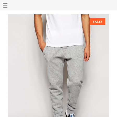
SALE!