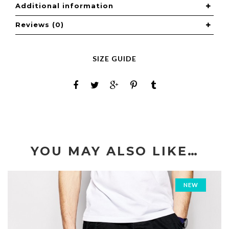
Additional information
Reviews (0)
SIZE GUIDE
YOU MAY ALSO LIKE…
NEW