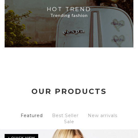
HOT TREND
Trending fashion
OUR PRODUCTS
Featured
Best Seller
New arrivals
Sale
+ QUICK VIEW