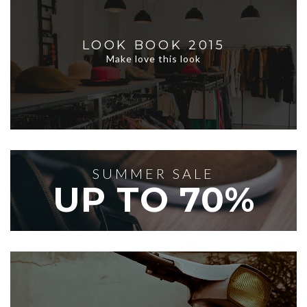
LOOK BOOK 2015
Make love this look
SUMMER SALE
UP TO 70%