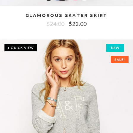
GLAMOROUS SKATER SKIRT
$
24.00
$
22.00
+ QUICK VIEW
NEW
SALE!