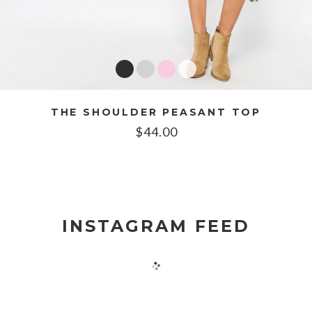
THE SHOULDER PEASANT TOP
$
44.00
INSTAGRAM FEED