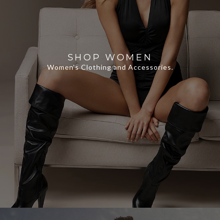
SHOP WOMEN
Women's Clothing and Accessories.