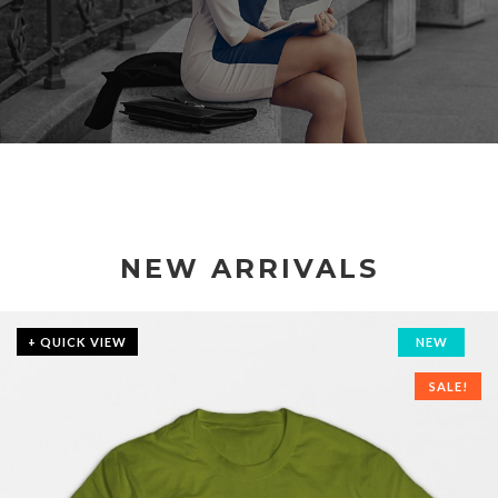
NEW ARRIVALS
+ QUICK VIEW
NEW
SALE!