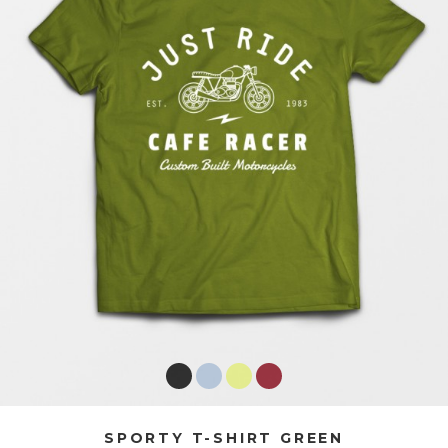
SPORTY T-SHIRT GREEN