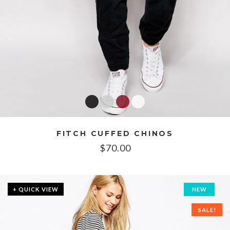
FITCH CUFFED CHINOS
$
70.00
+ QUICK VIEW
NEW
SALE!