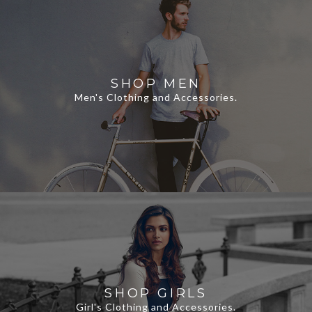
SHOP MEN
Men's Clothing and Accessories.
SHOP GIRLS
Girl's Clothing and Accessories.