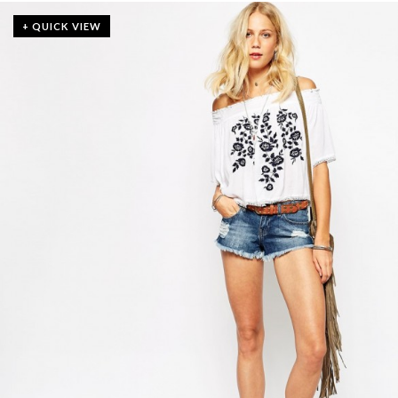
+ QUICK VIEW