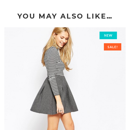
YOU MAY ALSO LIKE…
NEW
SALE!