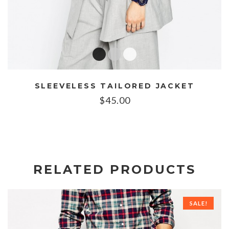
SLEEVELESS TAILORED JACKET
$
45.00
RELATED PRODUCTS
SALE!