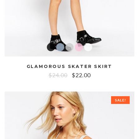
GLAMOROUS SKATER SKIRT
$
24.00
$
22.00
SALE!