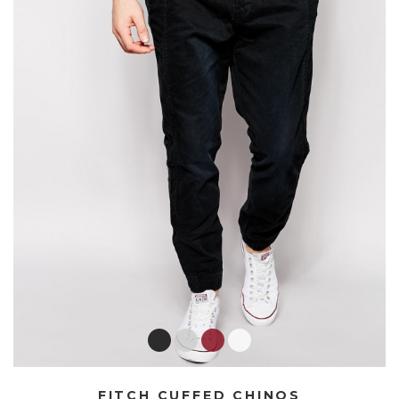
FITCH CUFFED CHINOS