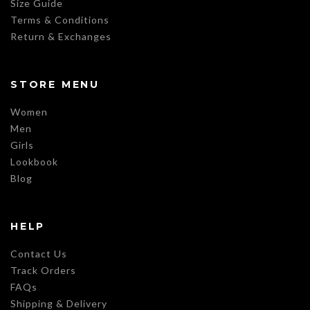
Size Guide
Terms & Conditions
Return & Exchanges
STORE MENU
Women
Men
Girls
Lookbook
Blog
HELP
Contact Us
Track Orders
FAQs
Shipping & Delivery