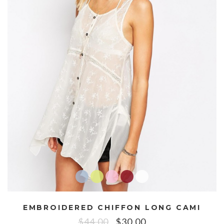
EMBROIDERED CHIFFON LONG CAMI
$
44.00
$
30.00