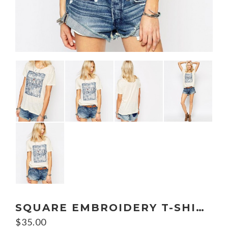
SQUARE EMBROIDERY T-SHIRT
$
35.00