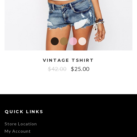
VINTAGE TSHIRT
$
42.00
$
25.00
QUICK LINKS
Store Location
My Account