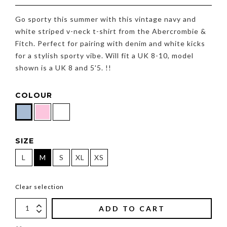
Go sporty this summer with this vintage navy and
white striped v-neck t-shirt from the Abercrombie &
Fitch. Perfect for pairing with denim and white kicks
for a stylish sporty vibe. Will fit a UK 8-10, model
shown is a UK 8 and 5'5. !!
COLOUR
SIZE
L
M
S
XL
XS
Clear selection
ADD TO CART