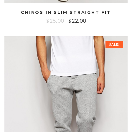
CHINOS IN SLIM STRAIGHT FIT
$
25.00
$
22.00
SALE!