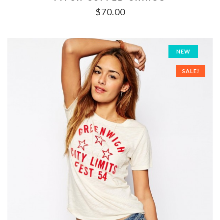
$
70.00
NEW
SALE!