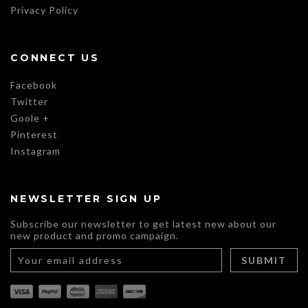
Privacy Policy
CONNECT US
Facebook
Twitter
Goole +
Pinterest
Instagram
NEWSLETTER SIGN UP
Subscribe our newsletter to get latest new about our
new product and promo campaign.