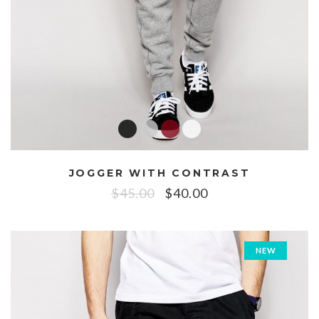
JOGGER WITH CONTRAST
$
45.00
$
40.00
NEW