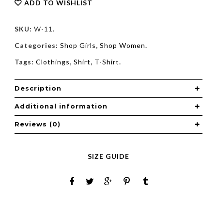
ADD TO WISHLIST
SKU:
W-11
.
Categories:
Shop Girls
,
Shop Women
.
Tags:
Clothings
,
Shirt
,
T-Shirt
.
Description
Additional information
Reviews (0)
SIZE GUIDE