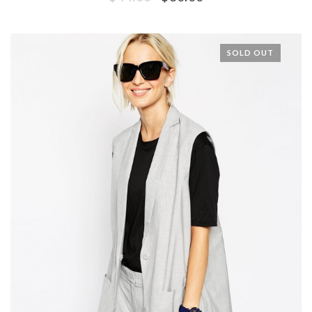
SOLD OUT