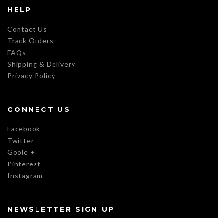
HELP
Contact Us
Track Orders
FAQs
Shipping & Delivery
Privacy Policy
CONNECT US
Facebook
Twitter
Goole +
Pinterest
Instagram
NEWSLETTER SIGN UP