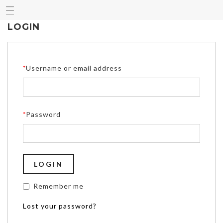
LOGIN
*
Username or email address
*
Password
Remember me
Lost your password?