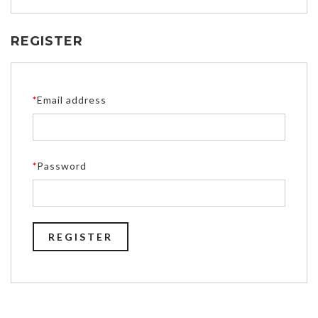
REGISTER
*
Email address
*
Password