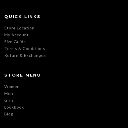
QUICK LINKS
Store Location
My Account
Size Guide
Terms & Conditions
Return & Exchanges
STORE MENU
Women
Men
Girls
Lookbook
Blog