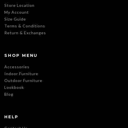
Store Location
My Account
Size Guide
Terms & Conditions
Return & Exchanges
SHOP MENU
Accessories
Indoor Furniture
Outdoor Furniture
Lookbook
Blog
HELP