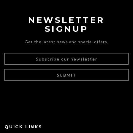
NEWSLETTER
SIGNUP
Get the latest news and special offers.
QUICK LINKS