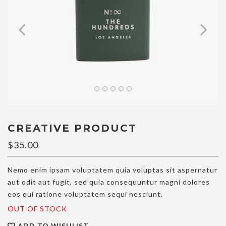
CREATIVE PRODUCT
$
35.00
Nemo enim ipsam voluptatem quia voluptas sit aspernatur
aut odit aut fugit, sed quia consequuntur magni dolores
eos qui ratione voluptatem sequi nesciunt.
OUT OF STOCK
ADD TO WISHLIST