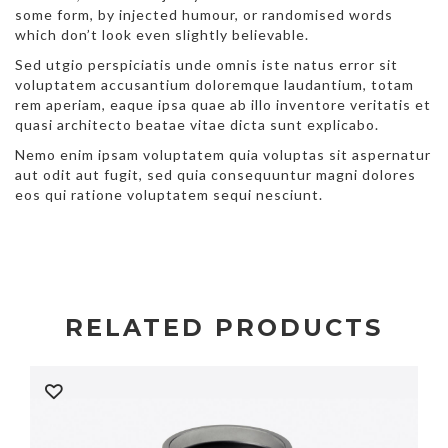
some form, by injected humour, or randomised words
which don’t look even slightly believable.
Sed utgio perspiciatis unde omnis iste natus error sit
voluptatem accusantium doloremque laudantium, totam
rem aperiam, eaque ipsa quae ab illo inventore veritatis et
quasi architecto beatae vitae dicta sunt explicabo.
Nemo enim ipsam voluptatem quia voluptas sit aspernatur
aut odit aut fugit, sed quia consequuntur magni dolores
eos qui ratione voluptatem sequi nesciunt.
RELATED PRODUCTS