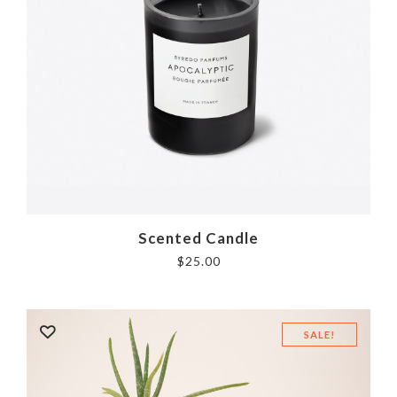
Scented Candle
$
25.00
SALE!