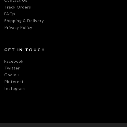
Contact Us
Track Orders
FAQs
Shipping & Delivery
Privacy Policy
GET IN TOUCH
Facebook
Twitter
Goole +
Pinterest
Instagram