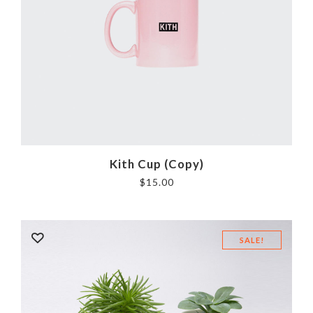
Kith Cup (Copy)
$
15.00
SALE!