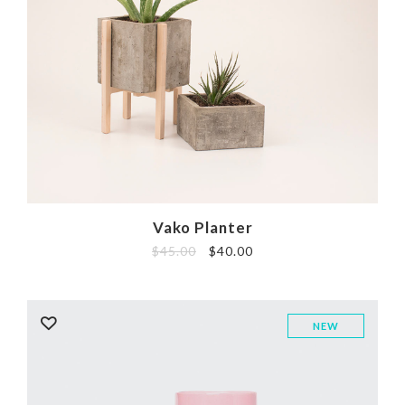
Vako Planter
$
45.00
$
40.00
NEW