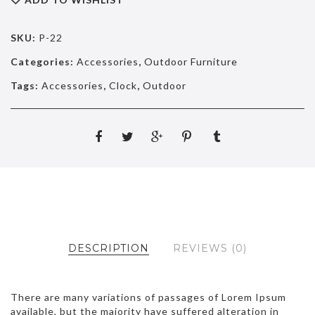
SKU:
P-22
Categories:
Accessories
,
Outdoor Furniture
Tags:
Accessories
,
Clock
,
Outdoor
DESCRIPTION
REVIEWS (0)
There are many variations of passages of Lorem Ipsum
available, but the majority have suffered alteration in