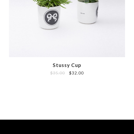
Stussy Cup
$
35.00
$
32.00