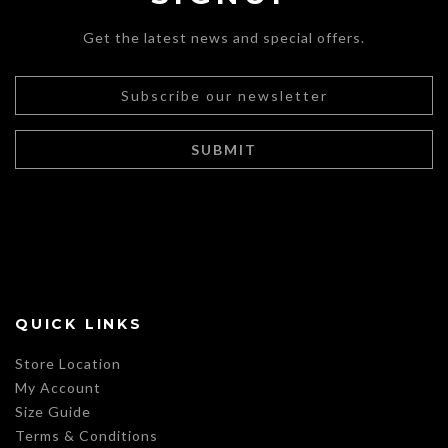
Get the latest news and special offers.
QUICK LINKS
Store Location
My Account
Size Guide
Terms & Conditions