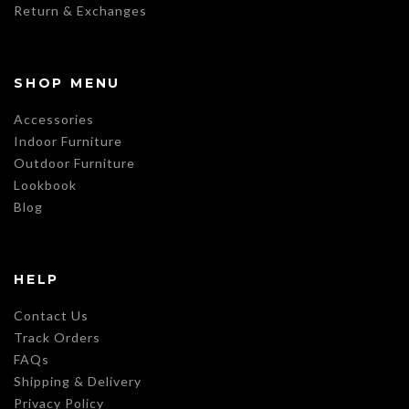
Return & Exchanges
SHOP MENU
Accessories
Indoor Furniture
Outdoor Furniture
Lookbook
Blog
HELP
Contact Us
Track Orders
FAQs
Shipping & Delivery
Privacy Policy