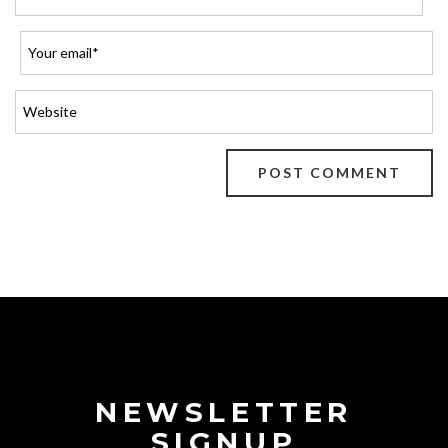
NEWSLETTER
SIGNUP