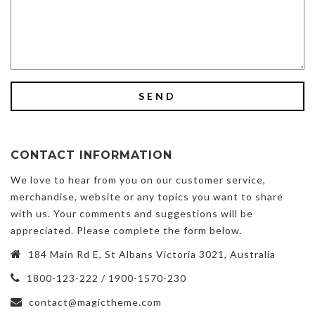
CONTACT INFORMATION
We love to hear from you on our customer service,
merchandise, website or any topics you want to share
with us. Your comments and suggestions will be
appreciated. Please complete the form below.
184 Main Rd E, St Albans Victoria 3021, Australia
1800-123-222 / 1900-1570-230
contact@magictheme.com