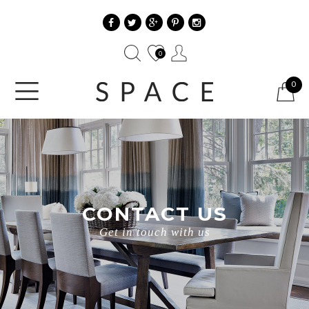
0
0
CONTACT US
Get in touch with us