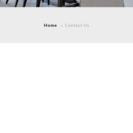
Home
→
Contact Us