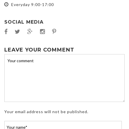
Everyday 9:00-17:00
SOCIAL MEDIA
LEAVE YOUR COMMENT
Your email address will not be published.