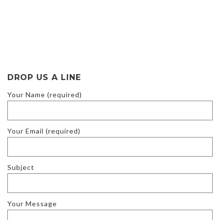
DROP US A LINE
Your Name (required)
Your Email (required)
Subject
Your Message