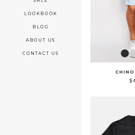
SALE
LOOKBOOK
BLOG
ABOUT US
CONTACT US
CHINO
$