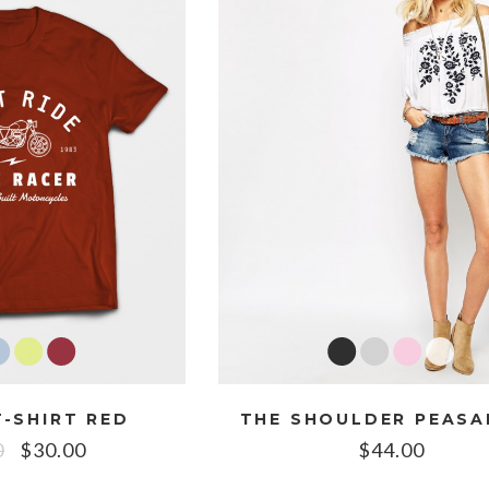
-SHIRT RED
0
$
30.00
$
44.00