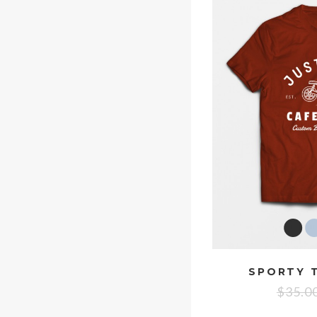
SPORTY T
$
35.0