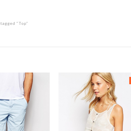
tagged “Top”
s