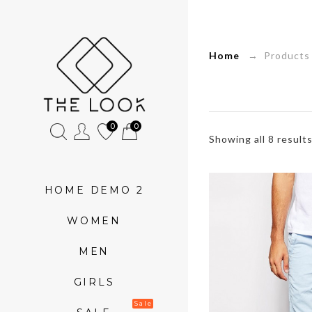
»
Home
→ Products 
Product
tags
»
0
0
Showing all 8 result
Top
HOME DEMO 2
WOMEN
MEN
GIRLS