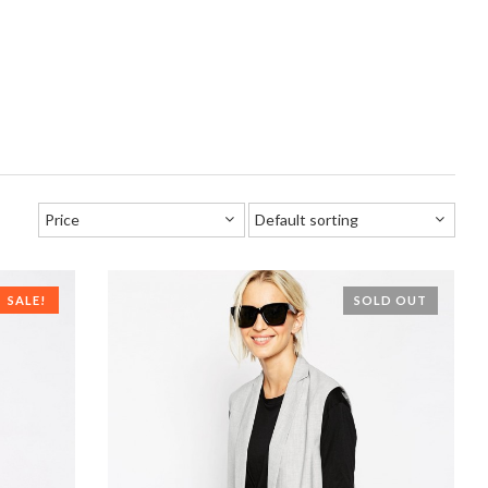
SALE!
SOLD OUT