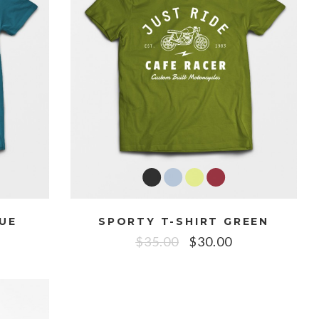
LUE
SPORTY T-SHIRT GREEN
$
35.00
$
30.00