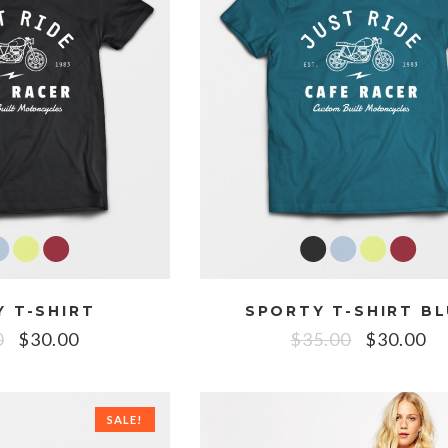
 T-SHIRT
SPORTY T-SHIRT B
0
$
30.00
$
35.00
$
30.00
SALE!