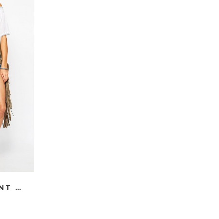
THE SHOULDER PEASANT TOP