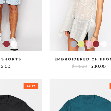
 SHORTS
43.00
$
44.00
$
30.00
SALE!