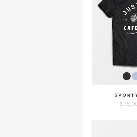
SPORTY
$
35.0