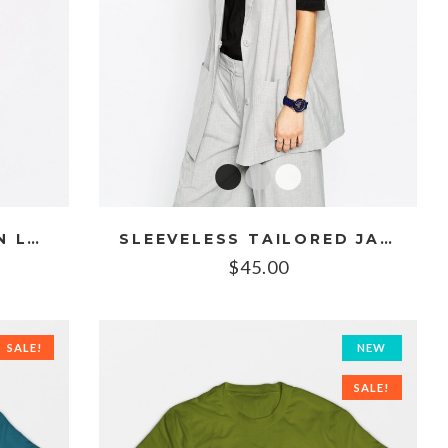
EMBROIDERED CHIFFON LONG CAMI
SLEEVELESS TAILORED JACKET
$
45.00
SALE!
NEW
SALE!