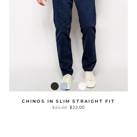
CHINOS IN SLIM STRAIGHT FIT
$25.00
$22.00