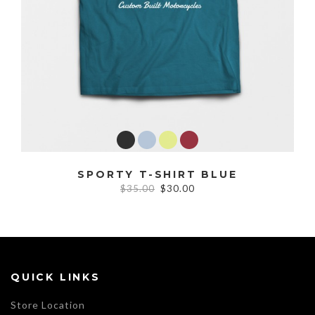
SPORTY T-SHIRT BLUE
$35.00
$30.00
QUICK LINKS
Store Location