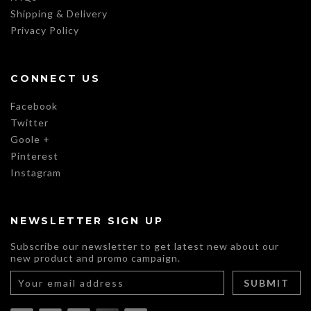
Shipping & Delivery
Privacy Policy
CONNECT US
Facebook
Twitter
Goole +
Pinterest
Instagram
NEWSLETTER SIGN UP
Subscribe our newsletter to get latest new about our
new product and promo campaign.