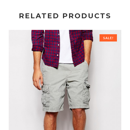
RELATED PRODUCTS
SALE!