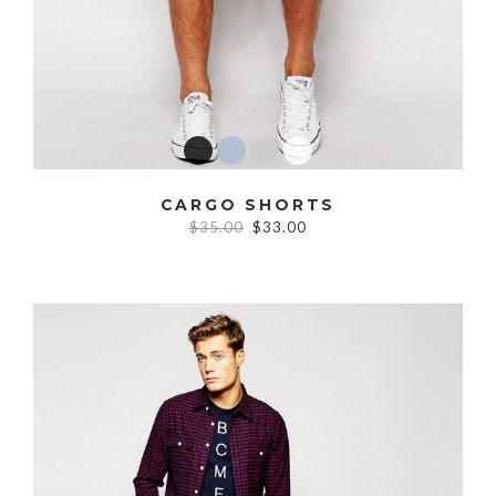
CARGO SHORTS
$35.00
$33.00