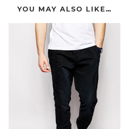
YOU MAY ALSO LIKE…