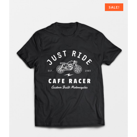
SALE!