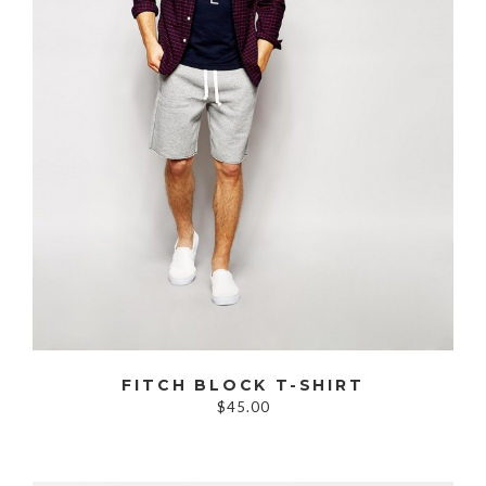
FITCH BLOCK T-SHIRT
$45.00