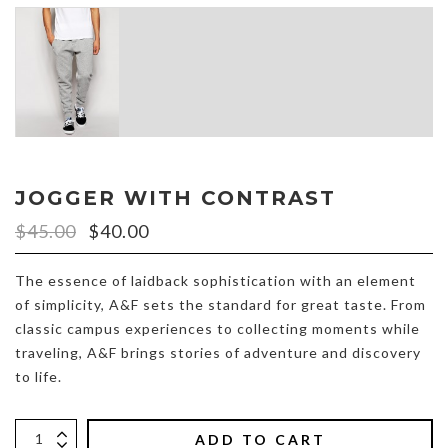
JOGGER WITH CONTRAST
$45.00
$40.00
The essence of laidback sophistication with an element
of simplicity, A&F sets the standard for great taste. From
classic campus experiences to collecting moments while
traveling, A&F brings stories of adventure and discovery
to life.
ADD TO CART