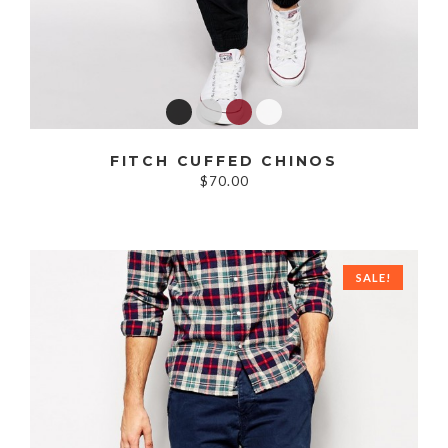
FITCH CUFFED CHINOS
$70.00
SALE!