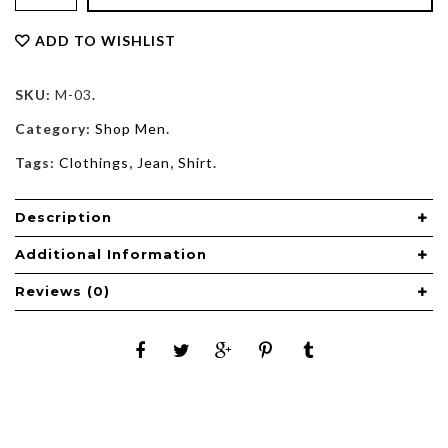
ADD TO WISHLIST
SKU:
M-03
.
Category:
Shop Men
.
Tags:
Clothings
,
Jean
,
Shirt
.
Description
Additional Information
Reviews (0)