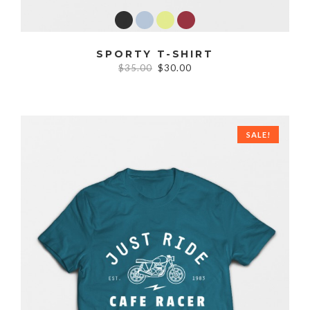
SPORTY T-SHIRT
$35.00
$30.00
SALE!