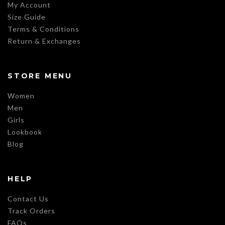
My Account
Size Guide
Terms & Conditions
Return & Exchanges
STORE MENU
Women
Men
Girls
Lookbook
Blog
HELP
Contact Us
Track Orders
FAQs