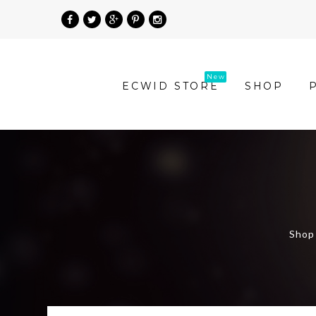
»
ECWID STORE
SHOP
Product
Categories
»
Shop
Women
Shop 