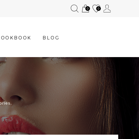
0
0
LOOKBOOK
BLOG
ories.