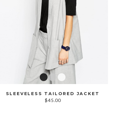
SLEEVELESS TAILORED JACKET
$45.00