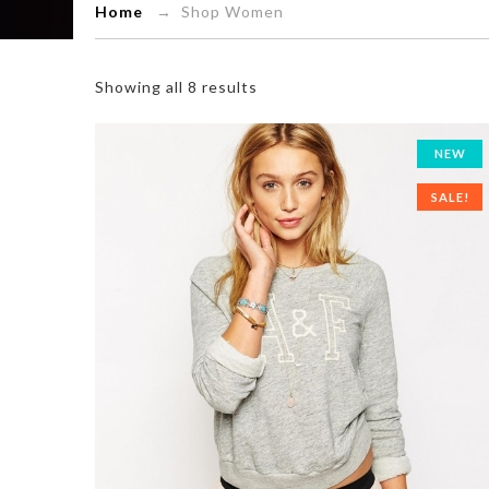
Home
→ Shop Women
Showing all 8 results
NEW
SALE!