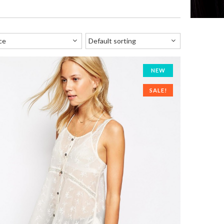
NEW
SALE!