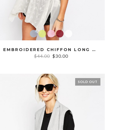
EMBROIDERED CHIFFON LONG CAMI
$44.00
$30.00
SOLD OUT