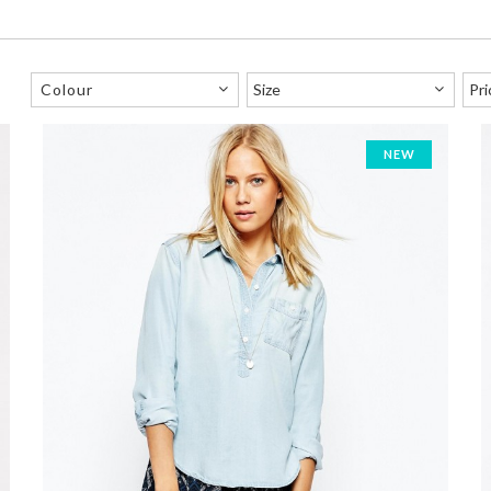
Colour
NEW