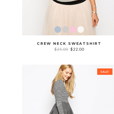
CREW NECK SWEATSHIRT
$25.00
$22.00
SALE!