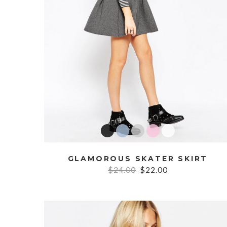
GLAMOROUS SKATER SKIRT
$24.00
$22.00