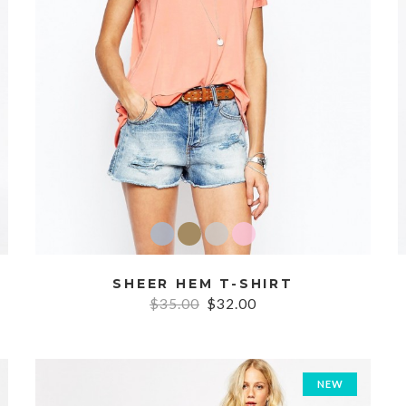
SHEER HEM T-SHIRT
$35.00
$32.00
NEW