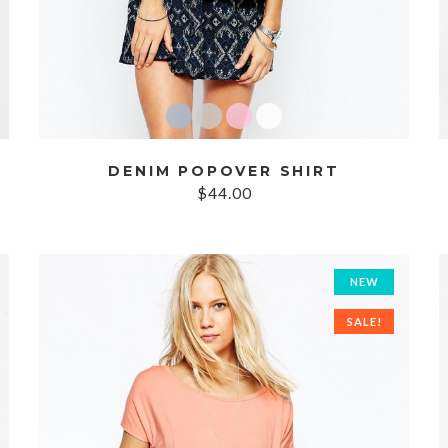
DENIM POPOVER SHIRT
$44.00
NEW
SALE!