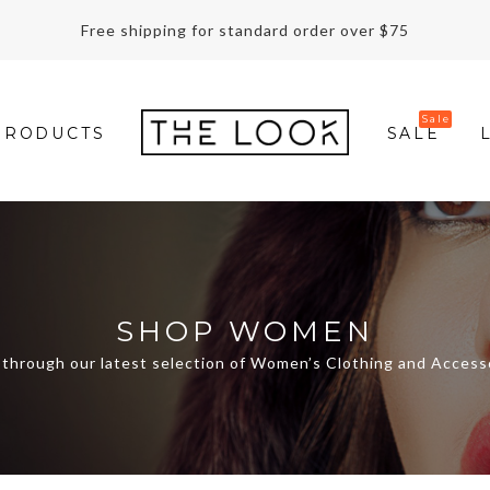
Free shipping for standard order over $75
PRODUCTS
SALE
SHOP WOMEN
through our latest selection of Women’s Clothing and Access