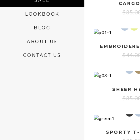
SALE
CARGO
$
35.0
LOOKBOOK
BLOG
ABOUT US
$
44.0
CONTACT US
SHEER H
$
35.0
SPORTY T-