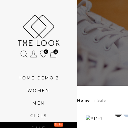
»
Sale
0
0
HOME DEMO 2
WOMEN
Home
→
Sale
MEN
GIRLS