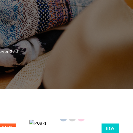
 over $70
SALE!
NEW