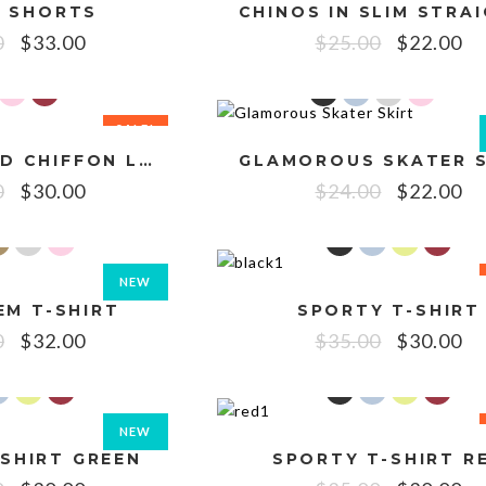
 SHORTS
0
$
33.00
$
25.00
$
22.00
SALE!
EMBROIDERED CHIFFON LONG CAMI
GLAMOROUS SKATER S
0
$
30.00
$
24.00
$
22.00
NEW
EM T-SHIRT
SPORTY T-SHIRT
SALE!
0
$
32.00
$
35.00
$
30.00
NEW
SHIRT GREEN
SPORTY T-SHIRT R
SALE!