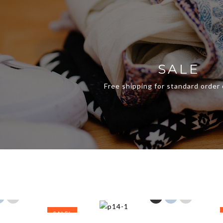
SALE
Free shipping for standard order
SALE!