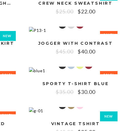
CHINOS IN SLIM STRAIGHT FIT
CREW NECK SWEATSHIRT
SALE!
$
25.00
$
22.00
SALE!
NEW
KIRT
JOGGER WITH CONTRAST
SALE!
$
45.00
$
40.00
SALE!
SALE!
SPORTY T-SHIRT BLUE
$
35.00
$
30.00
SALE!
NEW
ED
VINTAGE TSHIRT
SALE!