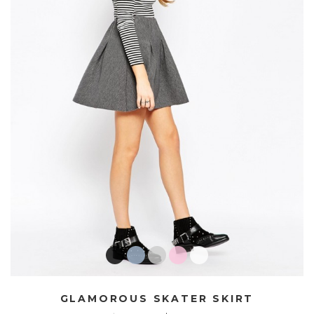
GLAMOROUS SKATER SKIRT