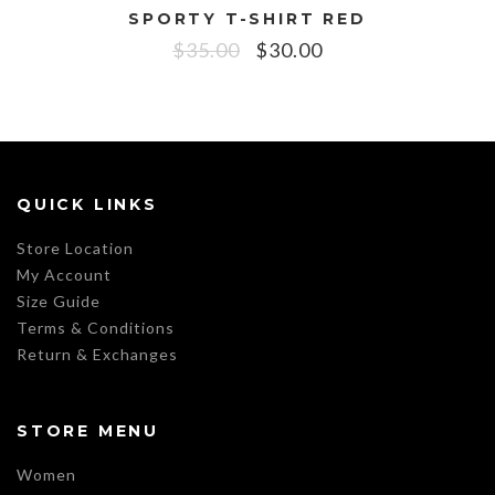
SPORTY T-SHIRT RED
$
35.00
$
30.00
QUICK LINKS
Store Location
My Account
Size Guide
Terms & Conditions
Return & Exchanges
STORE MENU
Women