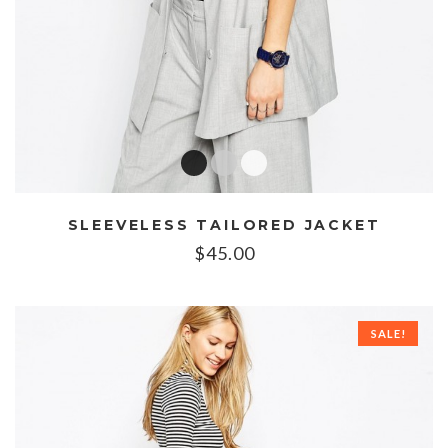
SLEEVELESS TAILORED JACKET
$
45.00
SALE!