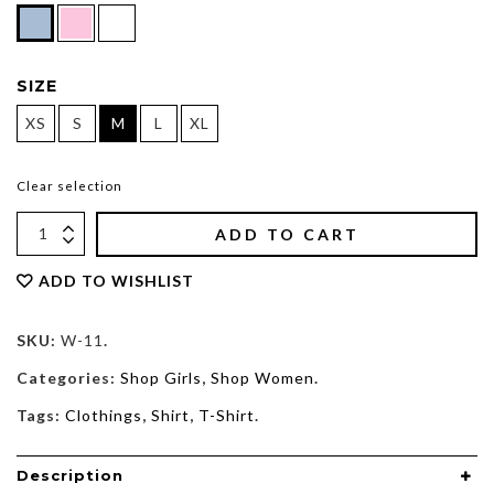
SIZE
XS
S
M
L
XL
Clear selection
ADD TO CART
ADD TO WISHLIST
SKU:
W-11
.
Categories:
Shop Girls
,
Shop Women
.
Tags:
Clothings
,
Shirt
,
T-Shirt
.
Description