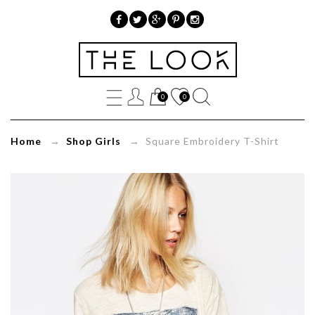
»
Square
0
0
Embroidery
T-
Home
→
Shop Girls
→ Square Embroidery T-Shirt
Shirt