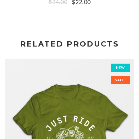
$
24.00
$
22.00
RELATED PRODUCTS
NEW
SALE!