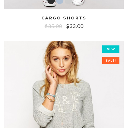
CARGO SHORTS
$
35.00
$
33.00
NEW
SALE!