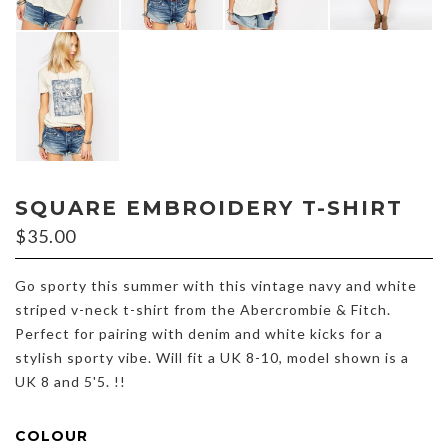
SQUARE EMBROIDERY T-SHIRT
$
35.00
Go sporty this summer with this vintage navy and white
striped v-neck t-shirt from the Abercrombie & Fitch.
Perfect for pairing with denim and white kicks for a
stylish sporty vibe. Will fit a UK 8-10, model shown is a
UK 8 and 5'5. !!
COLOUR