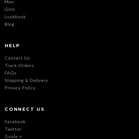
Men
Girls
Lookbook
Blog
HELP
Contact Us
Track Orders
FAQs
Shipping & Delivery
Privacy Policy
CONNECT US
Facebook
Twitter
Goole +