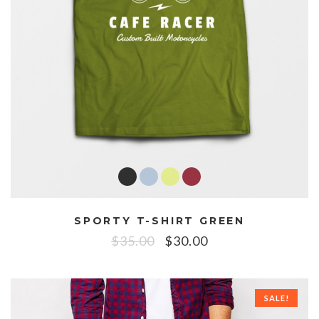
SPORTY T-SHIRT GREEN
$
35.00
$
30.00
SALE!