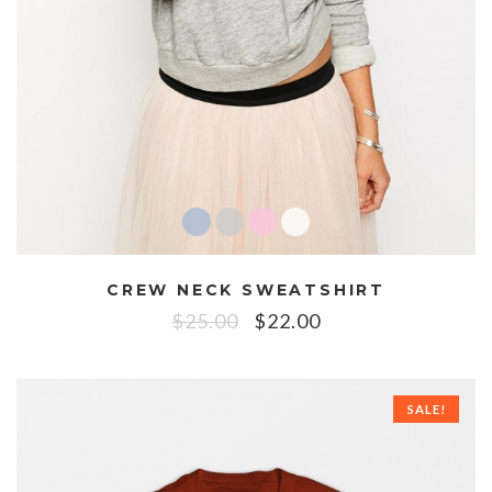
CREW NECK SWEATSHIRT
$
25.00
$
22.00
SALE!