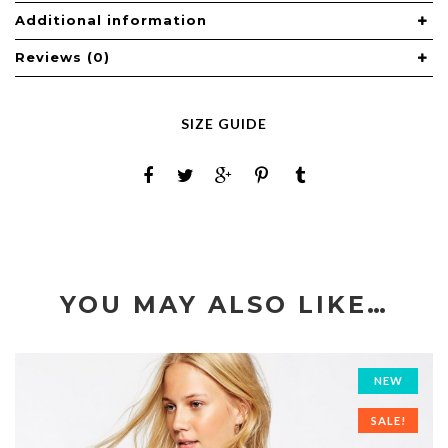
Additional information
Reviews (0)
SIZE GUIDE
YOU MAY ALSO LIKE…
NEW
SALE!