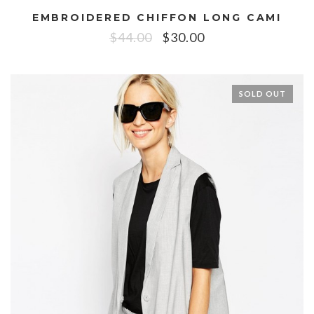
EMBROIDERED CHIFFON LONG CAMI
$
44.00
$
30.00
SOLD OUT