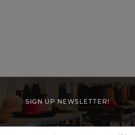
SIGN UP NEWSLETTER!