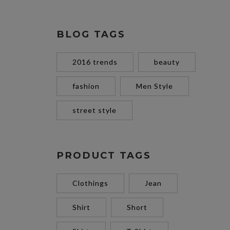
BLOG TAGS
2016 trends
beauty
fashion
Men Style
street style
PRODUCT TAGS
Clothings
Jean
Shirt
Short