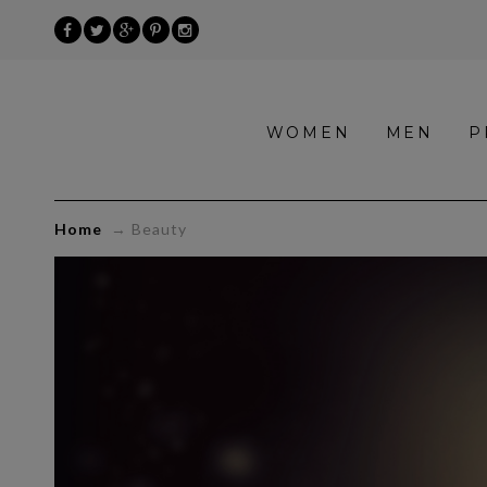
»
WOMEN
MEN
P
Beauty
Home
→
Beauty