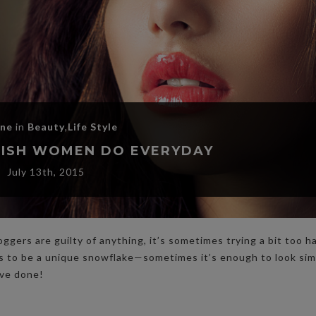
ane
in
Beauty
,
Life Style
YLISH WOMEN DO EVERYDAY
July 13th, 2015
oggers are guilty of anything, it’s sometimes trying a bit too h
ds to be a unique snowflake—sometimes it’s enough to look sim
ave done!