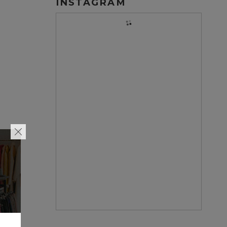
INSTAGRAM