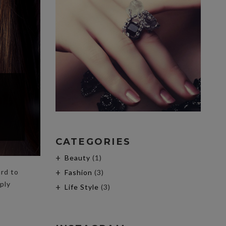
CATEGORIES
Beauty
(1)
ard to
Fashion
(3)
ply
Life Style
(3)