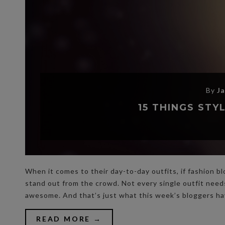
By
J
15 THINGS ST
When it comes to their day-to-day outfits, if fashion bl
stand out from the crowd. Not every single outfit nee
awesome. And that’s just what this week’s bloggers h
READ MORE →