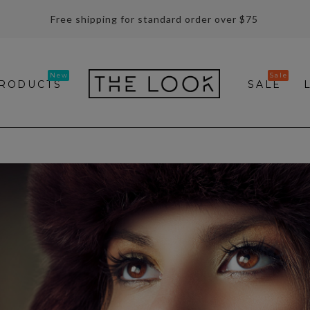
Free shipping for standard order over $75
RODUCTS
SALE