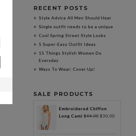
RECENT POSTS
Style Advice All Men Should Hear
Single outfit needs to be a unique
Cool Spring Street Style Looks
5 Super-Easy Outfit Ideas
15 Things Stylish Women Do
Everyday
Ways To Wear: Cover Up!
SALE PRODUCTS
Embroidered Chiffon
Long Cami
$
44.00
$
30.00