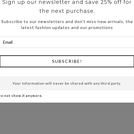
Sign up our newsletter and save 25% off for
the next purchase.
Subscribe to our newsletters and don’t miss new arrivals, the
latest fashion updates and our promotions
SUBSCRIBE!
Your Information will never be shared with any third party.
o not show it anymore.