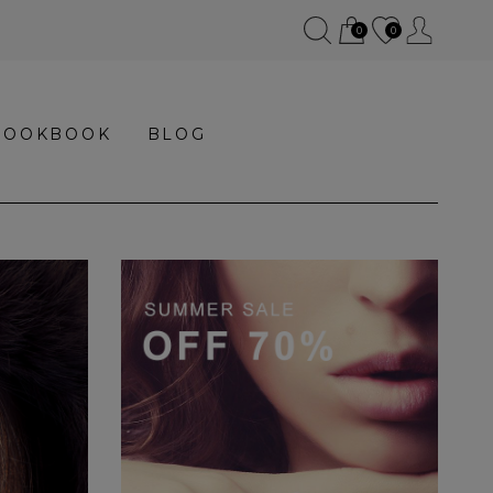
0
0
LOOKBOOK
BLOG