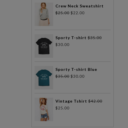
Crew Neck Sweatshirt
$
25.00
$
22.00
Sporty T-shirt
$
35.00
$
30.00
Sporty T-shirt Blue
$
35.00
$
30.00
Vintage Tshirt
$
42.00
$
25.00