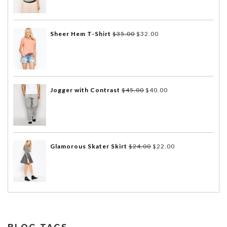
Sheer Hem T-Shirt
$
35.00
$
32.00
Jogger with Contrast
$
45.00
$
40.00
Glamorous Skater Skirt
$
24.00
$
22.00