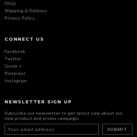
FAQs
Shipping & Delivery
Privacy Policy
CONNECT US
Facebook
Twitter
Goole +
Pinterest
Instagram
NEWSLETTER SIGN UP
Subscribe our newsletter to get latest new about our
new product and promo campaign.