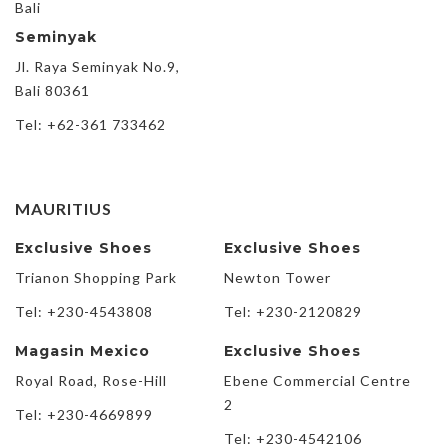
Bali
Seminyak
Jl. Raya Seminyak No.9,
Bali 80361
Tel: +62-361 733462
MAURITIUS
Exclusive Shoes
Exclusive Shoes
Trianon Shopping Park
Newton Tower
Tel: +230-4543808
Tel: +230-2120829
Magasin Mexico
Exclusive Shoes
Royal Road, Rose-Hill
Ebene Commercial Centre
2
Tel: +230-4669899
Tel: +230-4542106