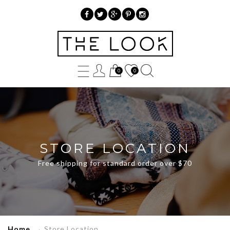
»
Store
0
0
Location
STORE LOCATION
Free shipping for standard order over $70
Home
→
Store Location