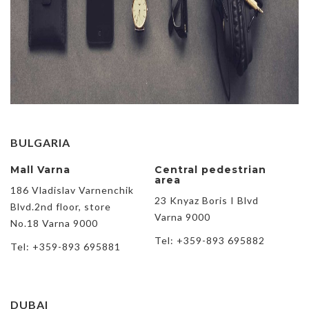
BULGARIA
Mall Varna
Central pedestrian
area
186 Vladislav Varnenchik
23 Knyaz Boris I Blvd
Blvd.2nd floor, store
Varna 9000
No.18 Varna 9000
Tel: +359-893 695882
Tel: +359-893 695881
DUBAI