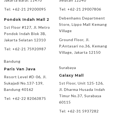
Jakarta Barat 11470
Selatan 12240
Tel: +62-21 29200095
Tel: +62-21 29007806
Debenhams Department
Pondok Indah Mall 2
Store, Lippo Mall Kemang
1st Floor #127, Jl. Metro
Village
Pondok Indah Blok 3B,
Ground Floor, Jl.
Jakarta Selatan 12310
P.Antasari no.36, Kemang
Tel: +62-21 75920987
Village, Jakarta 12150
Bandung
Surabaya
Paris Van Java
Galaxy Mall
Resort Level #D-06, Jl.
Sukajadi No.137-139,
1st Floor, Unit 125-126,
Bandung 40162
Jl. Dharma Husada Indah
Timur No.37, Surabaya
Tel: +62-22 82063875
60115
Tel: +62-31 5937282