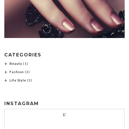
CATEGORIES
Beauty
(1)
Fashion
(3)
Life Style
(3)
INSTAGRAM