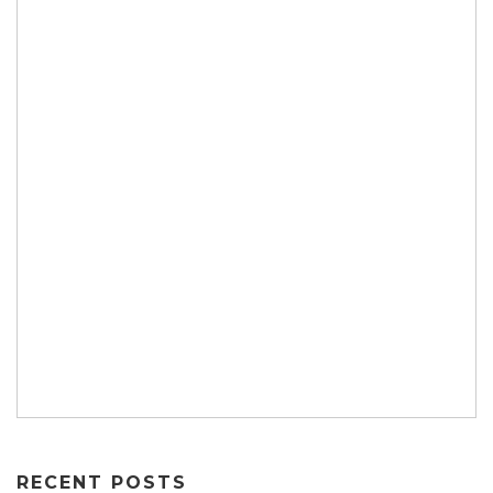
RECENT POSTS