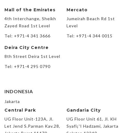
Mall of the Emirates
Mercato
4th Interchange, Sheikh
Jumeirah Beach Rd 1st
Zayed Road 1st Level
Level
Tel: +971-4 341 3666
Tel: +971-4 344 0015
Deira City Centre
8th Street Deira 1st Level
Tel: +971-4 295 0790
INDONESIA
Jakarta
Central Park
Gandaria City
UG Floor Unit-123A, Jl.
UG Floor Unit 61, Jl. KH
Let Jend S.Parman Kav.28,
Syafi¡¯I Hadzami, Jakarta