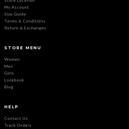
Store Location
My Account
Size Guide
Terms & Conditions
Return & Exchanges
STORE MENU
Women
Men
Girls
Lookbook
Blog
HELP
Contact Us
Track Orders