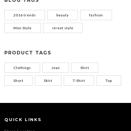
BLOG TAGS
2016 trends
beauty
fashion
Men Style
street style
PRODUCT TAGS
Clothings
Jean
Shirt
Short
Skirt
T-Shirt
Top
QUICK LINKS