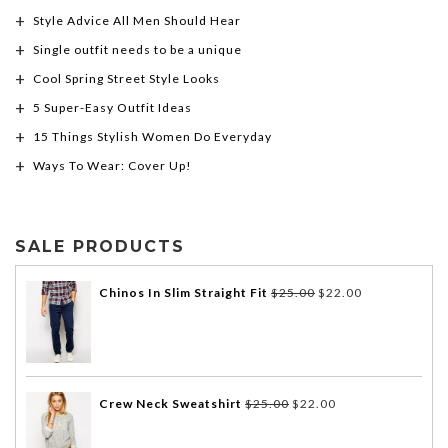
Style Advice All Men Should Hear
Single outfit needs to be a unique
Cool Spring Street Style Looks
5 Super-Easy Outfit Ideas
15 Things Stylish Women Do Everyday
Ways To Wear: Cover Up!
SALE PRODUCTS
Chinos In Slim Straight Fit
$
25.00
$
22.00
Crew Neck Sweatshirt
$
25.00
$
22.00