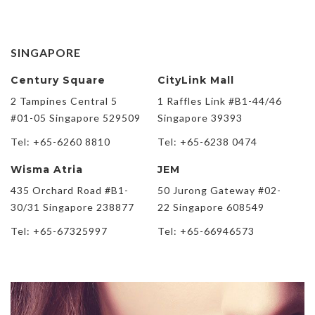
SINGAPORE
Century Square
CityLink Mall
2 Tampines Central 5
1 Raffles Link #B1-44/46
#01-05 Singapore 529509
Singapore 39393
Tel: +65-6260 8810
Tel: +65-6238 0474
Wisma Atria
JEM
435 Orchard Road #B1-
50 Jurong Gateway #02-
30/31 Singapore 238877
22 Singapore 608549
Tel: +65-67325997
Tel: +65-66946573